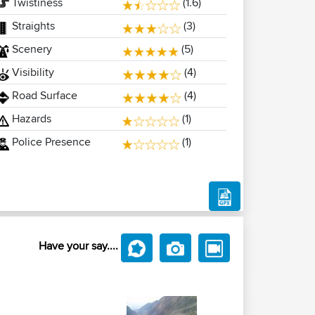
Twistiness
(1.6)
Straights
(3)
Scenery
(5)
Visibility
(4)
Road Surface
(4)
Hazards
(1)
Police Presence
(1)
Have your say....