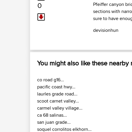
0
Pfeiffer canyon bri
sections with narr
sure to have enoug
devisionhun
You might also like these nearby
co road g16...
pacific coast hwy...
laurles grade road...
scoot carnet valley...
carmel valley village...
ca 68 salinas...
san juan grade...
soquel corrolitos elkhorn...