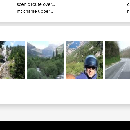
scenic route over...
c
mt charlie upper...
n