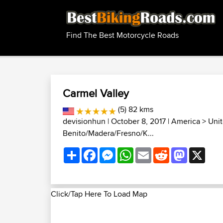
Find The Best Motorcycle Roads
Carmel Valley
(5) 82 kms
devisionhun
| October 8, 2017 |
America
>
Unit
Benito/Madera/Fresno/K...
Share
Facebook
Messenger
WhatsApp
Email
Reddit
Mastodon
X
Click/Tap Here To Load Map