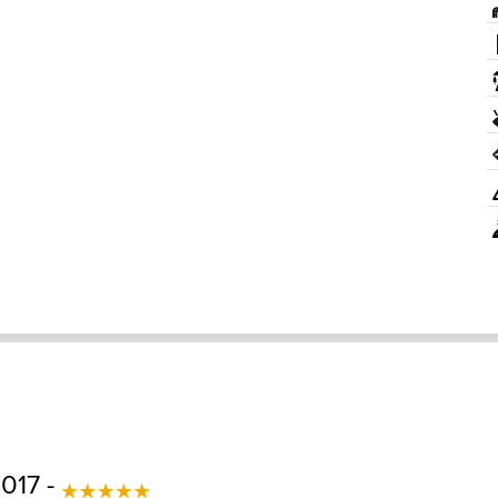
017 -