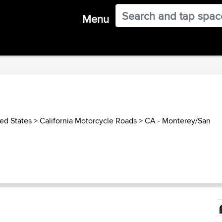
Menu
ed States
>
California Motorcycle Roads
>
CA - Monterey/San