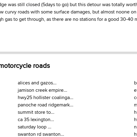
dge was still closed (5days to go) but this detour was totally wort
ow curvy roads with some surface damages, but almost noone on
h gas to get through, as there are no stations for a good 30-40 
 motorcycle roads
alices and gazos...
b
jamison creek empire...
e
hwy25 hollister coalinga...
c
panoche road ridgemark...
m
summit store to...
h
ca 35 lexington...
h
saturday loop ...
n
swanton rd swanton...
h