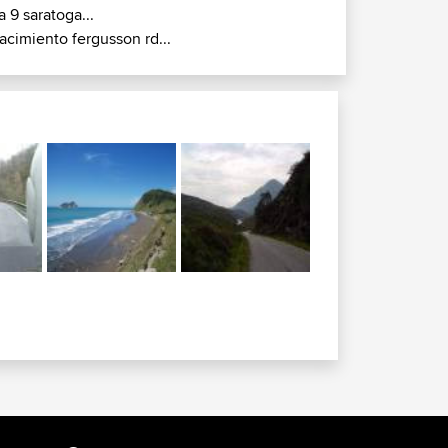
a 9 saratoga...
acimiento fergusson rd...