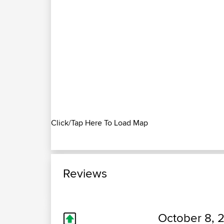
Click/Tap Here To Load Map
Reviews
October 8, 2