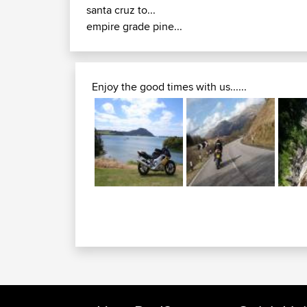
santa cruz to...
empire grade pine...
Enjoy the good times with us......