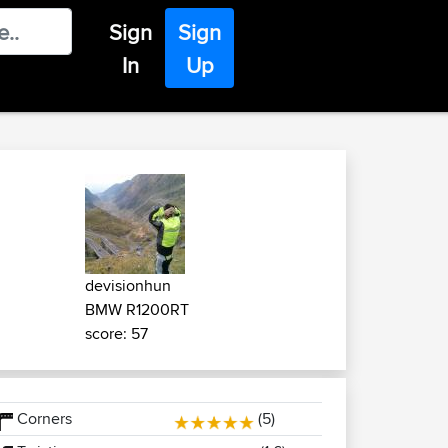
Sign
Sign
In
Up
devisionhun
BMW R1200RT
score: 57
Corners
(5)