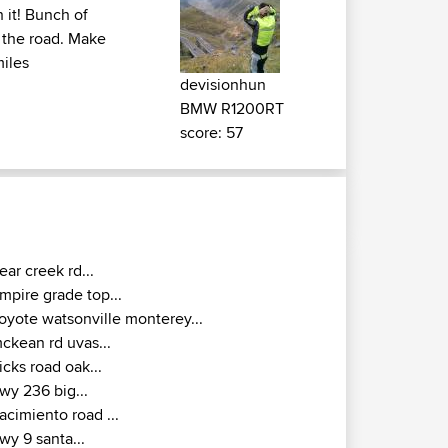
h it! Bunch of
 the road. Make
miles
devisionhun
BMW R1200RT
score: 57
ear creek rd...
mpire grade top...
oyote watsonville monterey...
ckean rd uvas...
icks road oak...
wy 236 big...
acimiento road ...
wy 9 santa...