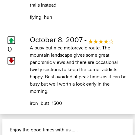
trails instead.
flying_hun
October 8, 2007 -
0
A busy but nice motorcycle route. The
mountain landscape gives some great
panoramic views and there are occasional
twisty sections to keep the corner addicts
happy. Best avoided at peak times as it can be
busy but well worth a look early in the
morning.
iron_butt_1500
Enjoy the good times with us......