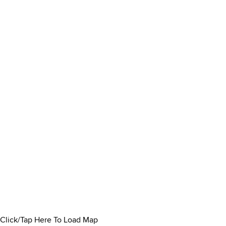
Click/Tap Here To Load Map