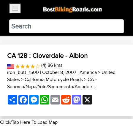
×
BestBikingRoads
Static Motion
3.99 - In Google Play
VIEW
CA 128 : Cloverdale - Albion
(4) 86 kms
iron_butt_1500
| October 8, 2007 |
America
>
United
States
>
California Motorcycle Roads
>
CA -
Sonoma/Napa/Yolo/Sacremento/Amador/...
Share
Facebook
Messenger
WhatsApp
Email
Reddit
Mastodon
X
Click/Tap Here To Load Map