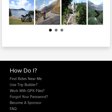
Next
How Do I?
Find Rides Near Me
Use Trip Builder?
Work With GPX Files?
Forgot Your Password?
Become A Sponsor
FAQ