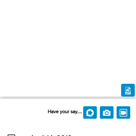
Have your say....