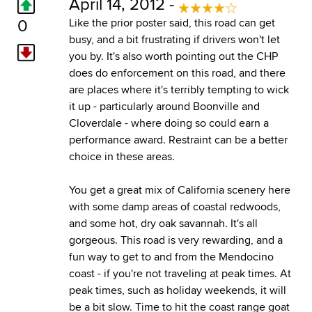
April 14, 2012 -
0
Like the prior poster said, this road can get
busy, and a bit frustrating if drivers won't let
you by. It's also worth pointing out the CHP
does do enforcement on this road, and there
are places where it's terribly tempting to wick
it up - particularly around Boonville and
Cloverdale - where doing so could earn a
performance award. Restraint can be a better
choice in these areas.
You get a great mix of California scenery here
with some damp areas of coastal redwoods,
and some hot, dry oak savannah. It's all
gorgeous. This road is very rewarding, and a
fun way to get to and from the Mendocino
coast - if you're not traveling at peak times. At
peak times, such as holiday weekends, it will
be a bit slow. Time to hit the coast range goat