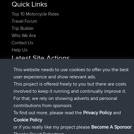
Quick Links
Top 10 Motorcycle Rides
Travel Forum
Trip Builder
Who We Are
Contact Us
Help Us
Latest Site Actions
joined
Now
pastyrhd
BBR
This website needs to use cookies to offer you the best
joined
4 min ago
majorupset
BBR
user experience and show relevant ads.
added trip
11 hrs, 36 min ago
HippoFinger
Henley
This project is offered freely to you but there are costs
joined
11 hrs, 50 min ago
HippoFinger
BBR
involved to keep it running and continually improve it.
added trip
16 hrs, 19 min ago
MindtheEagle
Ireland
For that, we rely on showing adverts and personal
added route from
Erikkreuk
Mobile App
Rondje
contributions from sponsors
17 hrs, 27 min ago
IJsselmaar
To find out more, please read the
Privacy Policy
and
Connect
Cookie Policy
or if you really like my project please
Become A Sponsor