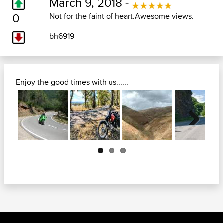
March 9, 2018 -
0
Not for the faint of heart.Awesome views.
bh6919
Enjoy the good times with us......
Next