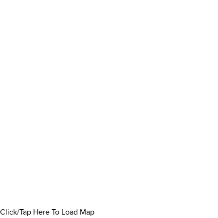
Click/Tap Here To Load Map