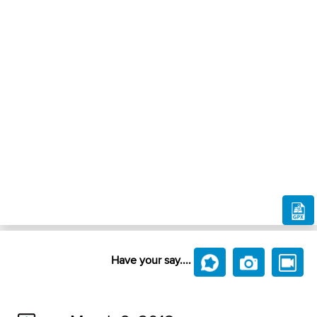
Have your say....