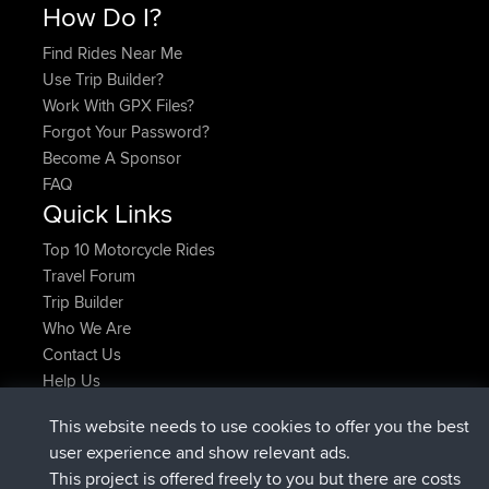
How Do I?
Find Rides Near Me
Use Trip Builder?
Work With GPX Files?
Forgot Your Password?
Become A Sponsor
FAQ
Quick Links
Top 10 Motorcycle Rides
Travel Forum
Trip Builder
Who We Are
Contact Us
Help Us
Latest Site Actions
This website needs to use cookies to offer you the best
Deleted Route Now
joshawk
user experience and show relevant ads.
joined
9 hrs, 40 min ago
AndyMn
BBR
This project is offered freely to you but there are costs