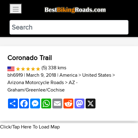
×
BestBikingRoads
Static Motion
3.99 - In Google Play
VIEW
Coronado Trail
(5) 338 kms
bh6919
| March 9, 2018 |
America
>
United States
>
Arizona Motorcycle Roads
>
AZ -
Graham/Greenlee/Cochise
Share
Facebook
Messenger
WhatsApp
Email
Reddit
Mastodon
X
Click/Tap Here To Load Map