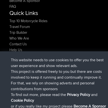
Become A Sponsor
FAQ
Quick Links
Top 10 Motorcycle Rides
Travel Forum
Trip Builder
Who We Are
Contact Us
Help Us
Latest Site Actions
This website needs to use cookies to offer you the best
joined
Now
AndyMn
BBR
user experience and show relevant ads.
joined
2 hrs, 28 min ago
Atanas
BBR
This project is offered freely to you but there are costs
joined
12 hrs, 12 min ago
JimmyGER
BBR
involved to keep it running and continually improve it.
joined
18 hrs, 33 min ago
JakMartin
BBR
For that, we rely on showing adverts and personal
joined
20 hrs, 28 min ago
TimoLiam
BBR
contributions from sponsors
joined
Yesterday
helsinsky
BBR
To find out more, please read the
Privacy Policy
and
Connect
Cookie Policy
or if you really like my project please
Become A Sponsor