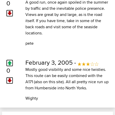
0
A good run, once again spoiled in the summer
by traffic and the inevitable police presence.
Views are great by and large, as is the road
itself. If you have time, take in some of the
back roads and visit some of the seaside
locations.
pete
February 3, 2005 -
0
Mostly good visibility and some nice twisties.
This route can be easily combined with the
A171 (also on this site). All all pretty nice run up
from Humberside into North Yorks.
Wighty