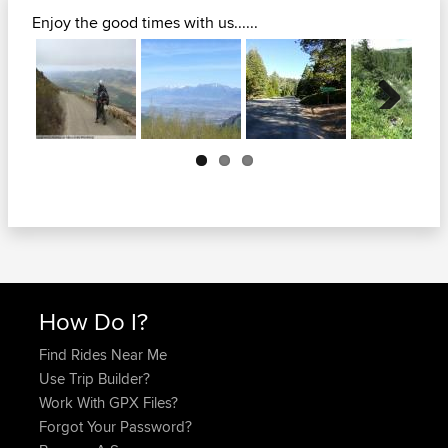
Enjoy the good times with us......
Next
How Do I?
Find Rides Near Me
Use Trip Builder?
Work With GPX Files?
Forgot Your Password?