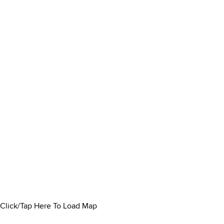
Click/Tap Here To Load Map