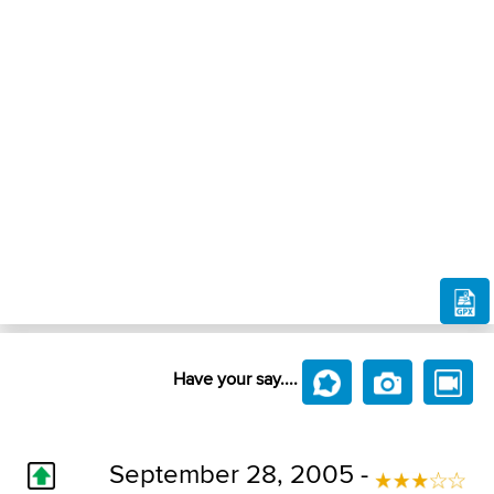
Have your say....
September 28, 2005 -