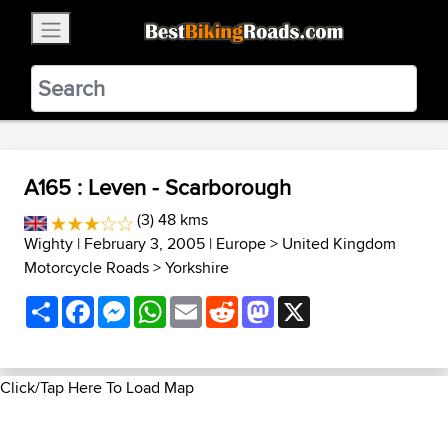
×
BestBikingRoads
Static Motion
3.99 - In Google Play
VIEW
A165 : Leven - Scarborough
(3) 48 kms
Wighty
| February 3, 2005 |
Europe
>
United Kingdom
Motorcycle Roads
>
Yorkshire
Share
Facebook
Messenger
WhatsApp
Email
Reddit
Mastodon
X
Click/Tap Here To Load Map