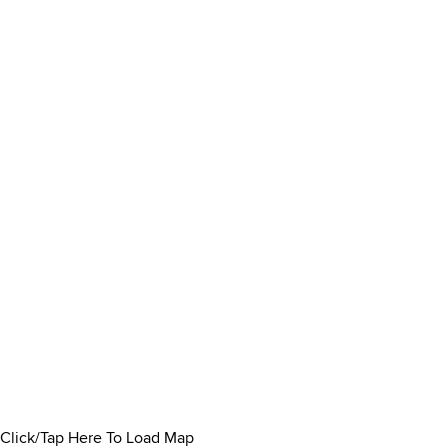
Click/Tap Here To Load Map