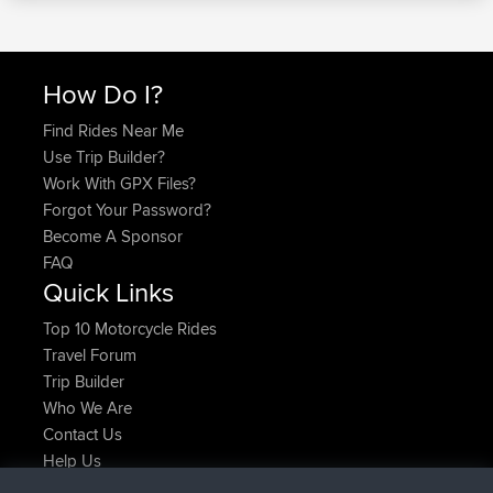
How Do I?
Find Rides Near Me
Use Trip Builder?
Work With GPX Files?
Forgot Your Password?
Become A Sponsor
FAQ
Quick Links
Top 10 Motorcycle Rides
Travel Forum
Trip Builder
Who We Are
Contact Us
Help Us
Latest Site Actions