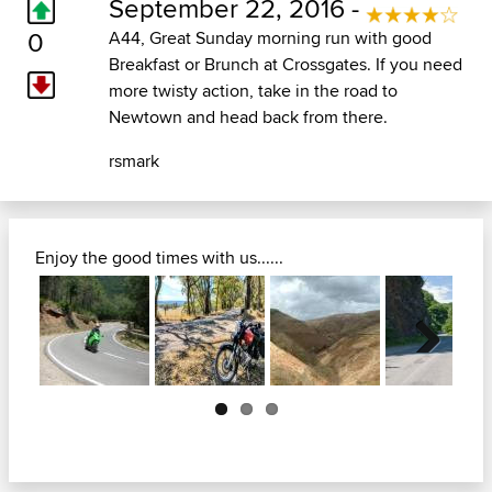
September 22, 2016 -
0
A44, Great Sunday morning run with good
Breakfast or Brunch at Crossgates. If you need
more twisty action, take in the road to
Newtown and head back from there.
rsmark
Enjoy the good times with us......
Next