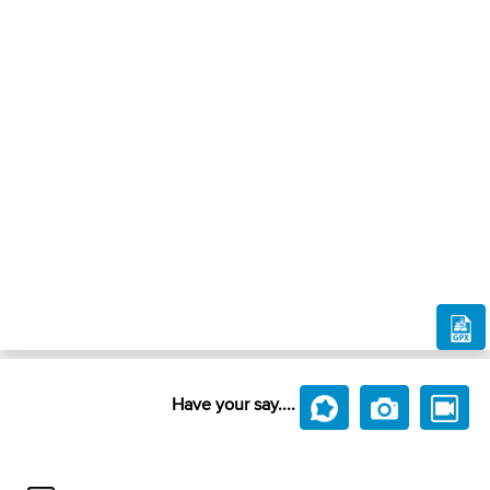
Have your say....