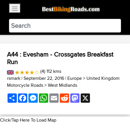
×
BestBikingRoads
Static Motion
3.99 - In Google Play
VIEW
A44 : Evesham - Crossgates Breakfast
Run
(4) 112 kms
rsmark
| September 22, 2016 |
Europe
>
United Kingdom
Motorcycle Roads
>
West Midlands
Share
Facebook
Messenger
WhatsApp
Email
Reddit
Mastodon
X
Click/Tap Here To Load Map