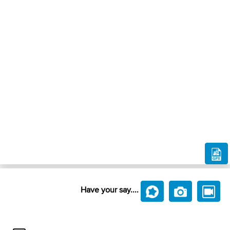
Have your say....