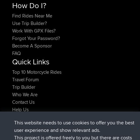
How Do I?
Find Rides Near Me
Use Trip Builder?
Work With GPX Files?
Forgot Your Password?
Become A Sponsor
FAQ
Quick Links
Top 10 Motorcycle Rides
Travel Forum
Trip Builder
Who We Are
Contact Us
Help Us
Latest Site Actions
This website needs to use cookies to offer you the best
joined
Now
JimmyGER
BBR
user experience and show relevant ads.
joined
6 hrs, 21 min ago
JakMartin
BBR
This project is offered freely to you but there are costs