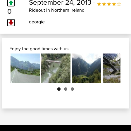
September 24, 2013 -
0
Rideout in Northern Ireland
georgie
Enjoy the good times with us......
Next