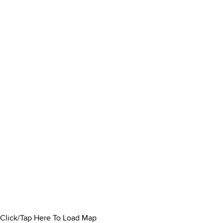
Click/Tap Here To Load Map