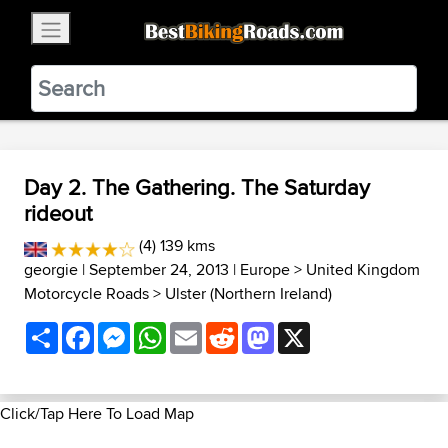
×
BestBikingRoads
Static Motion
3.99 - In Google Play
VIEW
Day 2. The Gathering. The Saturday
rideout
(4) 139 kms
georgie
| September 24, 2013 |
Europe
>
United Kingdom
Motorcycle Roads
>
Ulster (Northern Ireland)
Share
Facebook
Messenger
WhatsApp
Email
Reddit
Mastodon
X
Click/Tap Here To Load Map