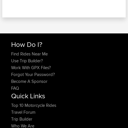
How Do I?
Find Rides Near Me
Use Trip Builder?
Work With GPX Files?
Forgot Your Password?
Become A Sponsor
FAQ
Quick Links
Top 10 Motorcycle Rides
Travel Forum
Trip Builder
Who We Are