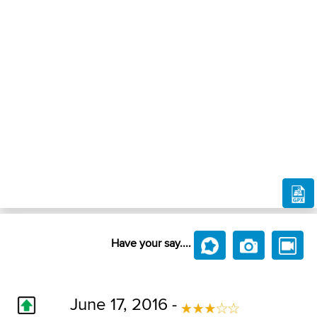
Have your say....
June 17, 2016 -