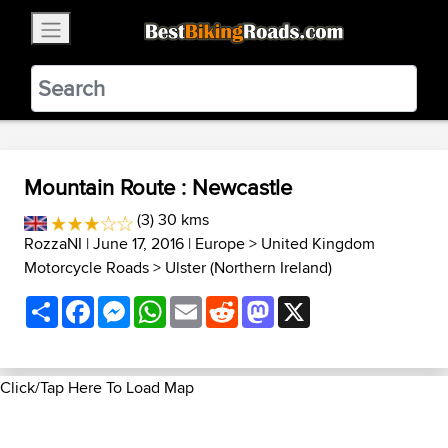
×
BestBikingRoads
Static Motion
3.99 - In Google Play
VIEW
Mountain Route : Newcastle
(3) 30 kms
RozzaNI
| June 17, 2016 |
Europe
>
United Kingdom
Motorcycle Roads
>
Ulster (Northern Ireland)
Share
Facebook
Messenger
WhatsApp
Email
Reddit
Mastodon
X
Click/Tap Here To Load Map