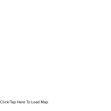
Click/Tap Here To Load Map