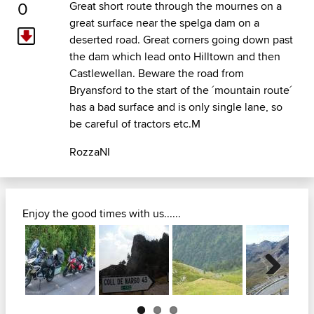
0
Great short route through the mournes on a
great surface near the spelga dam on a
deserted road. Great corners going down past
the dam which lead onto Hilltown and then
Castlewellan. Beware the road from
Bryansford to the start of the ´mountain route´
has a bad surface and is only single lane, so
be careful of tractors etc.M
RozzaNI
Enjoy the good times with us......
Next