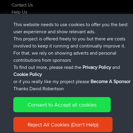
Contact Us
Help Us
Latest Site Actions
This website needs to use cookies to offer you the best
added trip
Now
Domwom
Holt to Home
user experience and show relevant ads.
added trip
6 min ago
Domwom
Home to Holt
This project is offered freely to you but there are costs
joined
2 hrs, 44 min ago
Issacs
BBR
involved to keep it running and continually improve it.
joined
9 hrs, 6 min ago
pastyrhd
BBR
For that, we rely on showing adverts and personal
joined
9 hrs, 11 min ago
majorupset
BBR
contributions from sponsors
added trip
20 hrs, 42 min ago
HippoFinger
Henley
To find out more, please read the
Privacy Policy
and
Connect
Cookie Policy
or if you really like my project please
Become A Sponsor
Thanks David Robertson
Consent to Accept all cookies
© 2026 David Robertson |
|
|
Sitemap
Privacy Policy
Cookie
| 54596 Members
Policy
Reject All Cookies (Don't Help)