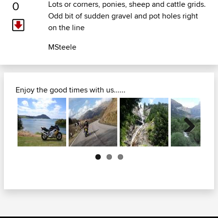
0
Lots or corners, ponies, sheep and cattle grids.
Odd bit of sudden gravel and pot holes right
on the line
MSteele
Enjoy the good times with us......
Next