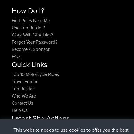
How Do I?
Find Rides Near Me
Use Trip Builder?
Work With GPX Files?
Forgot Your Password?
Become A Sponsor
FAQ
Quick Links
Top 10 Motorcycle Rides
Travel Forum
Trip Builder
Who We Are
Contact Us
Help Us
Latest Site Actions
joined
Now
pastyrhd
BBR
This website needs to use cookies to offer you the best