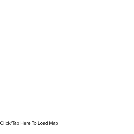
Click/Tap Here To Load Map