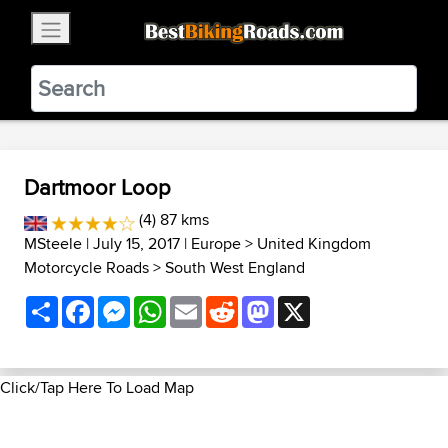
×
BestBikingRoads
Static Motion
3.99 - In Google Play
VIEW
Dartmoor Loop
(4) 87 kms
MSteele
| July 15, 2017 |
Europe
>
United Kingdom
Motorcycle Roads
>
South West England
Share
Facebook
Messenger
WhatsApp
Email
Reddit
Mastodon
X
Click/Tap Here To Load Map