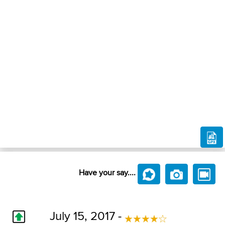
Have your say....
July 15, 2017 -