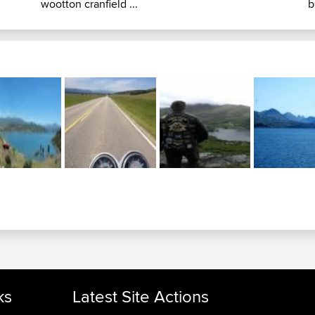
wootton cranfield ...
b
ks
Latest Site Actions