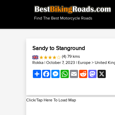
Find The Best Motorcycle Roads
Sandy to Stanground
(4) 79 kms
Rokka
| October 7, 2023 |
Europe
>
United Kin
Share
Facebook
Messenger
WhatsApp
Email
Reddit
Mastodon
X
Click/Tap Here To Load Map