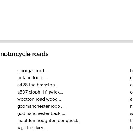
 motorcycle roads
smorgasbord ...
b
rutland loop ...
g
a428 the branston...
c
a507 clophill flitwick...
o
wootton road wood...
a
godmanchester loop ...
h
godmanchester back ...
s
maulden houghton conquest...
t
wgc to silver...
b