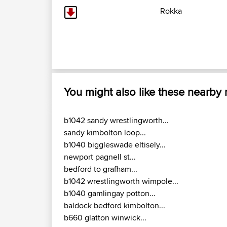
Rokka
You might also like these nearby
b1042 sandy wrestlingworth...
sandy kimbolton loop...
b1040 biggleswade eltisely...
newport pagnell st...
bedford to grafham...
b1042 wrestlingworth wimpole...
b1040 gamlingay potton...
baldock bedford kimbolton...
b660 glatton winwick...