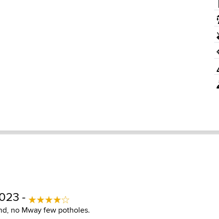
2023 -
nd, no Mway few potholes.