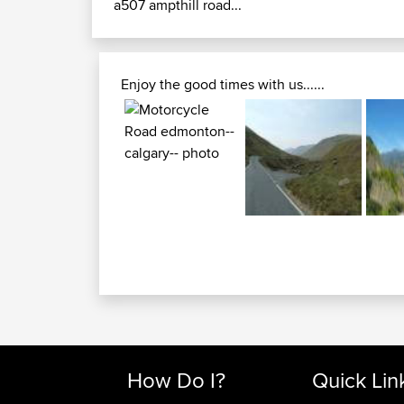
a507 ampthill road...
Enjoy the good times with us......
How Do I?
Quick Lin