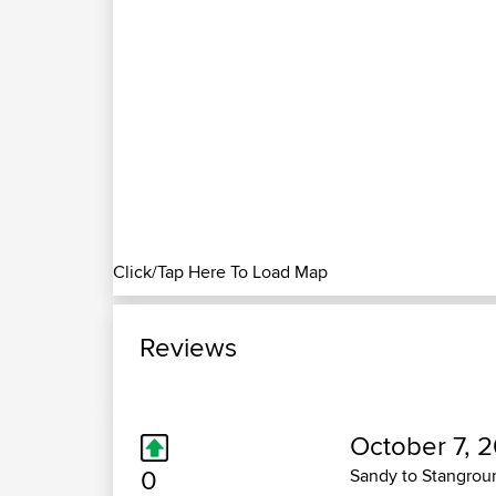
Click/Tap Here To Load Map
Reviews
October 7, 
0
Sandy to Stangrou