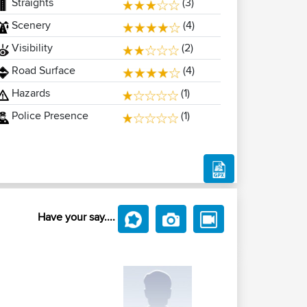
Straights
(3)
Scenery
(4)
Visibility
(2)
Road Surface
(4)
Hazards
(1)
Police Presence
(1)
Have your say....