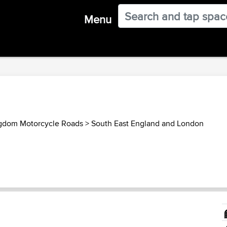
Menu
gdom Motorcycle Roads
>
South East England and London