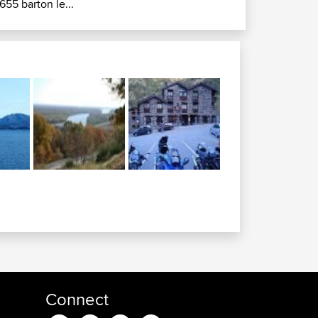
655 barton le...
Connect