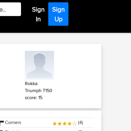
Sign
Sign
In
Up
Rokka
Triumph T150
score: 15
Corners
(4)