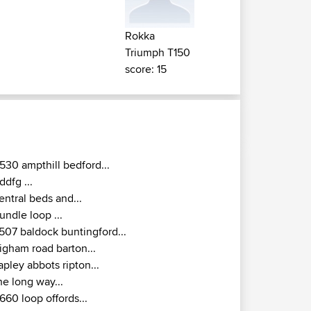
Rokka
Triumph T150
score: 15
530 ampthill bedford...
ddfg ...
entral beds and...
undle loop ...
507 baldock buntingford...
igham road barton...
apley abbots ripton...
he long way...
660 loop offords...