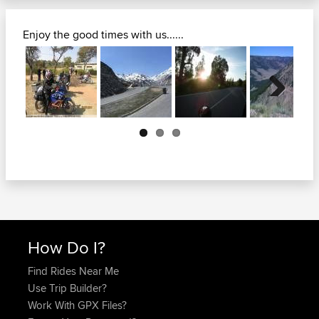
Enjoy the good times with us......
Next
How Do I?
Find Rides Near Me
Use Trip Builder?
Work With GPX Files?