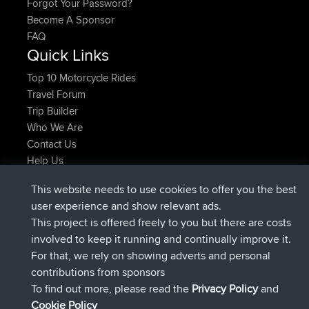
Forgot Your Password?
Become A Sponsor
FAQ
Quick Links
Top 10 Motorcycle Rides
Travel Forum
Trip Builder
Who We Are
Contact Us
Help Us
Latest Site Actions
This website needs to use cookies to offer you the best
added trip
2 hrs, 17 min ago
Kristine
test
user experience and show relevant ads.
joined
2 hrs, 42 min ago
Kristine
BBR
This project is offered freely to you but there are costs
added trip
4 hrs, 34 min ago
tmc119
USA 2027
involved to keep it running and continually improve it.
added trip
14 hrs, 35 min ago
Domwom
Holt to Home
For that, we rely on showing adverts and personal
added trip
14 hrs, 41 min ago
Domwom
Home to Holt
contributions from sponsors
joined
17 hrs, 19 min ago
Issacs
BBR
To find out more, please read the
Privacy Policy
and
Connect
Cookie Policy