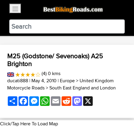
×
BestBikingRoads
Static Motion
3.99 - In Google Play
VIEW
M25 (Godstone/ Sevenoaks) A25
Brighton
(4) 0 kms
ducati888
| May 4, 2010 |
Europe
>
United Kingdom
Motorcycle Roads
>
South East England and London
Share
Facebook
Messenger
WhatsApp
Email
Reddit
Mastodon
X
Click/Tap Here To Load Map