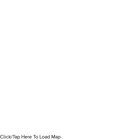
Click/Tap Here To Load Map