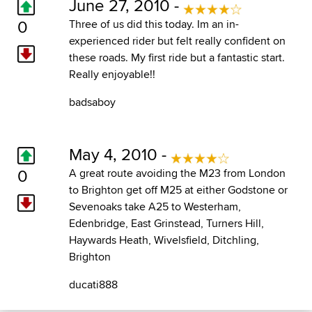
June 27, 2010 -
0
Three of us did this today. Im an in-
experienced rider but felt really confident on
these roads. My first ride but a fantastic start.
Really enjoyable!!
badsaboy
May 4, 2010 -
0
A great route avoiding the M23 from London
to Brighton get off M25 at either Godstone or
Sevenoaks take A25 to Westerham,
Edenbridge, East Grinstead, Turners Hill,
Haywards Heath, Wivelsfield, Ditchling,
Brighton
ducati888