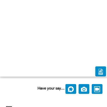
Have your say....