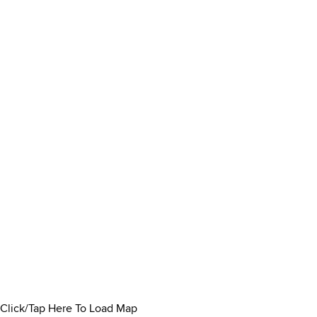
Click/Tap Here To Load Map