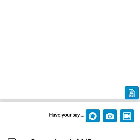
Have your say....