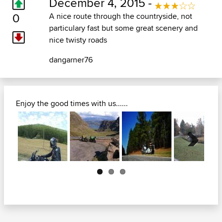
December 4, 2015 -
0
A nice route through the countryside, not
particulary fast but some great scenery and
nice twisty roads
dangarner76
Enjoy the good times with us......
Next