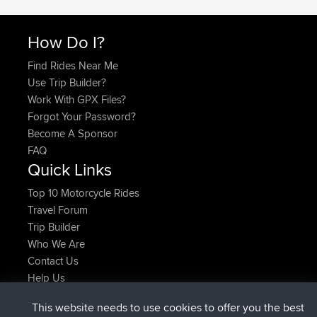
How Do I?
Find Rides Near Me
Use Trip Builder?
Work With GPX Files?
Forgot Your Password?
Become A Sponsor
FAQ
Quick Links
Top 10 Motorcycle Rides
Travel Forum
Trip Builder
Who We Are
Contact Us
Help Us
Latest Site Actions
This website needs to use cookies to offer you the best