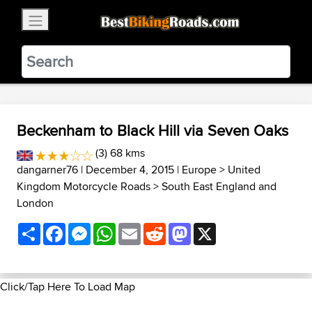
×
BestBikingRoads
Static Motion
3.99 - In Google Play
VIEW
Beckenham to Black Hill via Seven Oaks
(3) 68 kms
dangarner76
| December 4, 2015 |
Europe
>
United
Kingdom Motorcycle Roads
>
South East England and
London
Share
Facebook
Messenger
WhatsApp
Email
Reddit
Mastodon
X
Click/Tap Here To Load Map