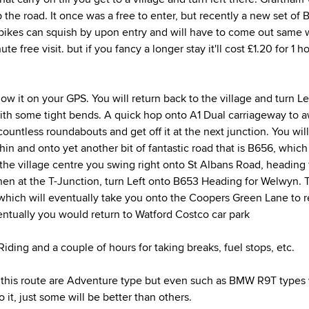
 the road. It once was a free to enter, but recently a new set of 
ikes can squish by upon entry and will have to come out same 
nute free visit. but if you fancy a longer stay it'll cost £1.20 for 1
ollow it on your GPS. You will return back to the village and turn L
 with some tight bends. A quick hop onto A1 Dual carriageway to a
untless roundabouts and get off it at the next junction. You will
hin and onto yet another bit of fantastic road that is B656, which 
 the village centre you swing right onto St Albans Road, heading 
n at the T-Junction, turn Left onto B653 Heading for Welwyn. T
hich will eventually take you onto the Coopers Green Lane to r
ventually you would return to Watford Costco car park
iding and a couple of hours for taking breaks, fuel stops, etc.
 this route are Adventure type but even such as BMW R9T types wi
o it, just some will be better than others.