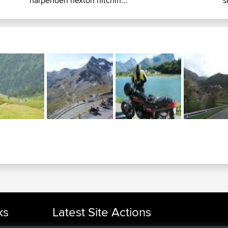
harpenden hexton hitchin...
s
ks
Latest Site Actions