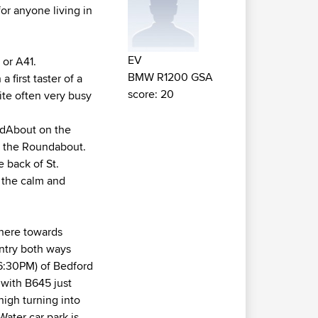
or anyone living in
EV
 or A41.
BMW R1200 GSA
first taster of a
score: 20
ite often very busy
undAbout on the
om the Roundabout.
 back of St.
 the calm and
 here towards
entry both ways
6:30PM) of Bedford
with B645 just
high turning into
 Water car park is