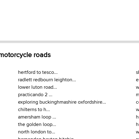
 motorcycle roads
hertford to tesco...
s
radlett redbourn leighton...
e
lower luton road...
w
practicando 2 ...
m
exploring buckinghmashire oxfordshire...
c
chilterns to h...
w
amersham loop ...
h
the golden loop...
h
north london to...
w