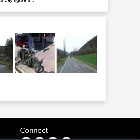
unday figure 8...
Connect