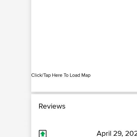
Click/Tap Here To Load Map
Reviews
April 29, 20