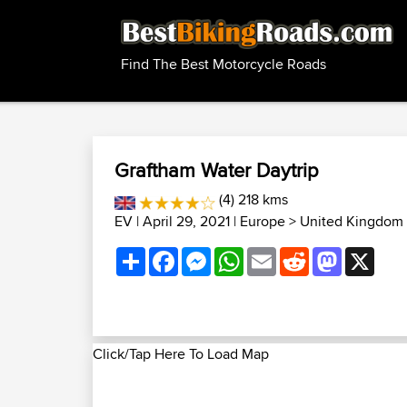
Find The Best Motorcycle Roads
Graftham Water Daytrip
(4) 218 kms
EV
| April 29, 2021 |
Europe
>
United Kingdom 
Share
Facebook
Messenger
WhatsApp
Email
Reddit
Mastodon
X
Click/Tap Here To Load Map