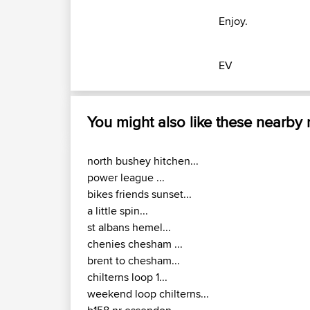
Enjoy.
EV
You might also like these nearby
north bushey hitchen...
power league ...
bikes friends sunset...
a little spin...
st albans hemel...
chenies chesham ...
brent to chesham...
chilterns loop 1...
weekend loop chilterns...