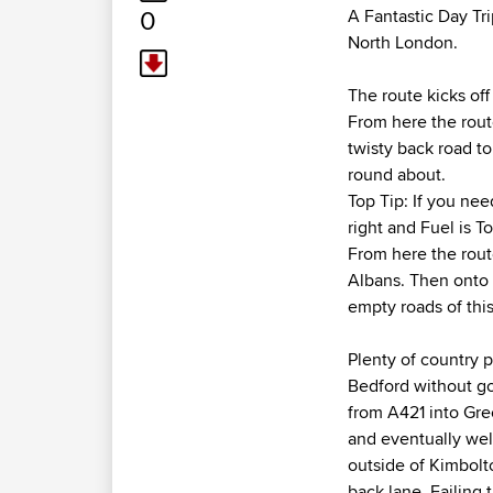
0
A Fantastic Day Tr
North London.
The route kicks of
From here the route
twisty back road t
round about.
Top Tip: If you ne
right and Fuel is T
From here the rout
Albans. Then onto 
empty roads of this 
Plenty of country 
Bedford without go
from A421 into Gr
and eventually wel
outside of Kimbolto
back lane. Failing t