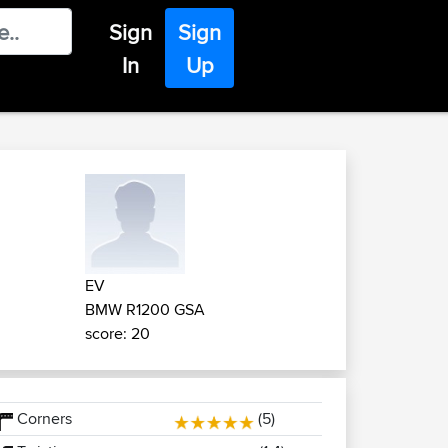
Sign
Sign
In
Up
EV
BMW R1200 GSA
score: 20
Corners
(5)