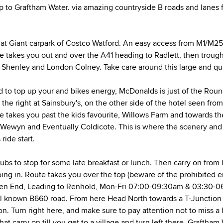
ip to Graftham Water. via amazing countryside B roads and lanes f
f at Giant carpark of Costco Watford. An easy access from M1/M25
 takes you out and over the A41 heading to Radlett, then trough a 
o Shenley and London Colney. Take care around this large and qu
ed to top up your and bikes energy, McDonalds is just of the Ro
o the right at Sainsbury's, on the other side of the hotel seen fr
e takes you past the kids favourite, Willows Farm and towards the
Wewyn and Eventually Coldicote. This is where the scenery and
ride start.
pubs to stop for some late breakfast or lunch. Then carry on from
ing in. Route takes you over the top (beware of the prohibited 
een End, Leading to Renhold, Mon-Fri 07:00-09:30am & 03:30-0
l known B660 road. From here Head North towards a T-Junction 
n. Turn right here, and make sure to pay attention not to miss a 
hat carry on till you get to a village and turn left there. Graftham