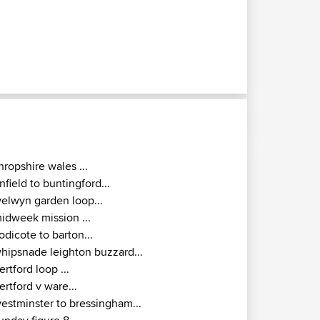
hropshire wales ...
nfield to buntingford...
elwyn garden loop...
idweek mission ...
odicote to barton...
hipsnade leighton buzzard...
ertford loop ...
ertford v ware...
estminster to bressingham...