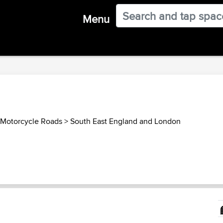
Menu
Motorcycle Roads
>
South East England and London