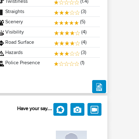
Twistiness
(1.4)
Straights
(3)
Scenery
(5)
Visibility
(4)
Road Surface
(4)
Hazards
(3)
Police Presence
(1)
Have your say....