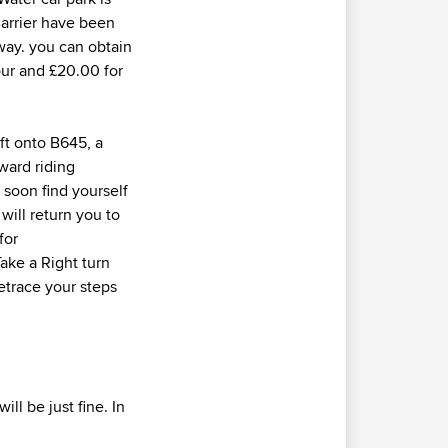
Barrier have been
way. you can obtain
 hour and £20.00 for
eft onto B645, a
ward riding
 soon find yourself
will return you to
for
ake a Right turn
etrace your steps
ll be just fine. In