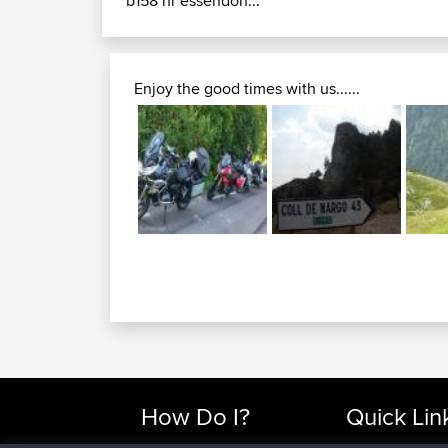
b158 nr essendon...
Enjoy the good times with us......
How Do I?
Quick Lin