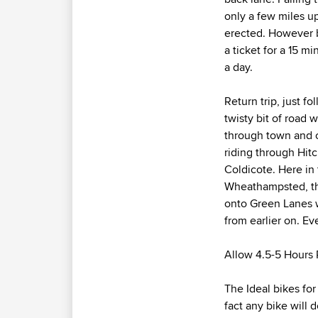
only a few miles up
erected. However b
a ticket for a 15 mi
a day.
Return trip, just f
twisty bit of road
through town and co
riding through Hitc
Coldicote. Here in
Wheathampsted, the
onto Green Lanes w
from earlier on. E
Allow 4.5-5 Hours R
The Ideal bikes for
fact any bike will d