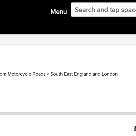
Menu
dom Motorcycle Roads
>
South East England and London