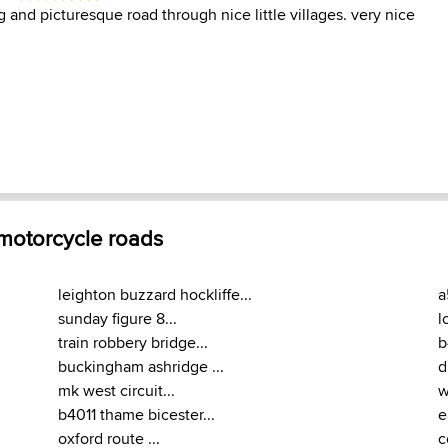
 and picturesque road through nice little villages. very nice
 motorcycle roads
leighton buzzard hockliffe...
a
sunday figure 8...
l
train robbery bridge...
b
buckingham ashridge ...
d
mk west circuit...
w
b4011 thame bicester...
e
oxford route ...
c