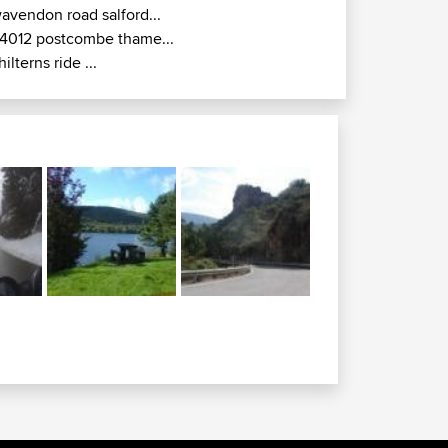
avendon road salford...
4012 postcombe thame...
hilterns ride ...