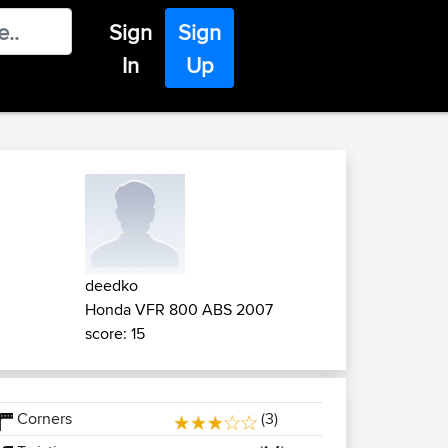
Sign
Sign
In
Up
deedko
Honda VFR 800 ABS 2007
score: 15
Corners
(3)