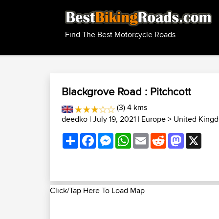
Find The Best Motorcycle Roads
Blackgrove Road : Pitchcott
(3) 4 kms
deedko
| July 19, 2021 |
Europe
>
United King
Share
Facebook
Messenger
WhatsApp
Email
Reddit
Mastodon
X
Click/Tap Here To Load Map