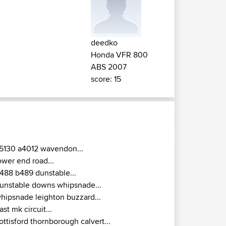
deedko
Honda VFR 800
ABS 2007
score: 15
5130 a4012 wavendon...
ower end road...
488 b489 dunstable...
unstable downs whipsnade...
hipsnade leighton buzzard...
ast mk circuit...
ottisford thornborough calvert...