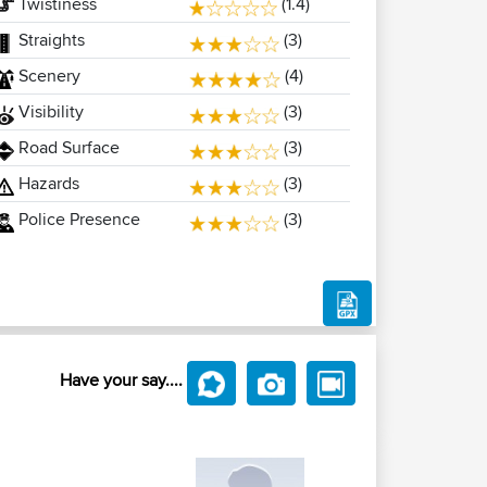
Twistiness
(1.4)
Straights
(3)
Scenery
(4)
Visibility
(3)
Road Surface
(3)
Hazards
(3)
Police Presence
(3)
Have your say....