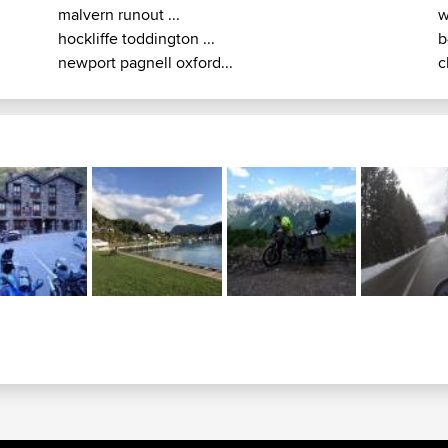
malvern runout ...
w
hockliffe toddington ...
b
newport pagnell oxford...
c