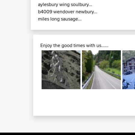
aylesbury wing soulbury...
b4009 wendover newbury...
miles long sausage...
Enjoy the good times with us......