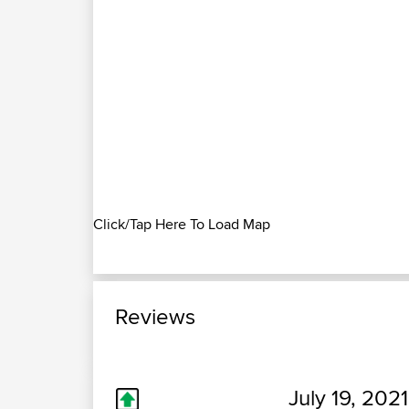
Click/Tap Here To Load Map
Reviews
July 19, 2021