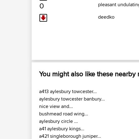
0
pleasant undulating
deedko
You might also like these nearby
a413 aylesbury towcester...
aylesbury towcester banbury...
nice view and...
bushmead road wing...
aylesbury circle ...
a41 aylesbury kings...
a421 singleborough juniper...