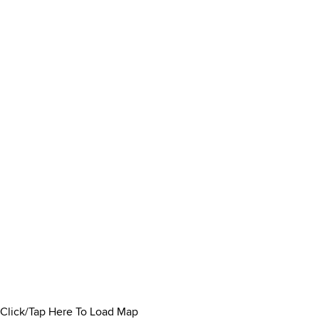
Click/Tap Here To Load Map