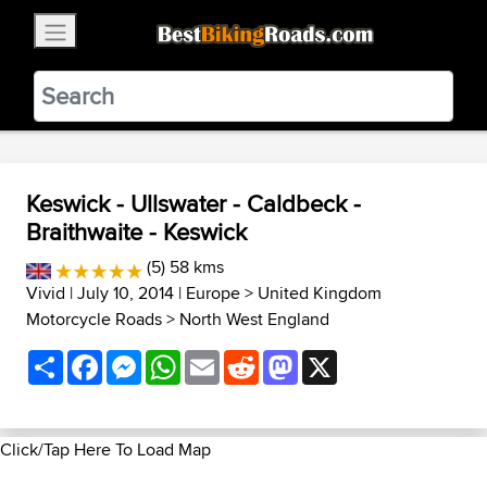
×
BestBikingRoads
Static Motion
3.99 - In Google Play
VIEW
Keswick - Ullswater - Caldbeck -
Braithwaite - Keswick
(5) 58 kms
Vivid
| July 10, 2014 |
Europe
>
United Kingdom
Motorcycle Roads
>
North West England
Share
Facebook
Messenger
WhatsApp
Email
Reddit
Mastodon
X
Click/Tap Here To Load Map