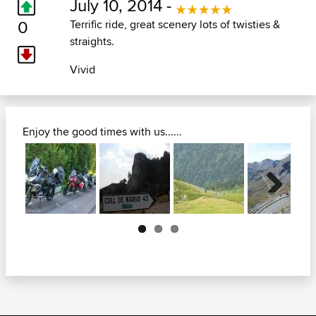
July 10, 2014 -
0
Terrific ride, great scenery lots of twisties &
straights.
Vivid
Enjoy the good times with us......
Next