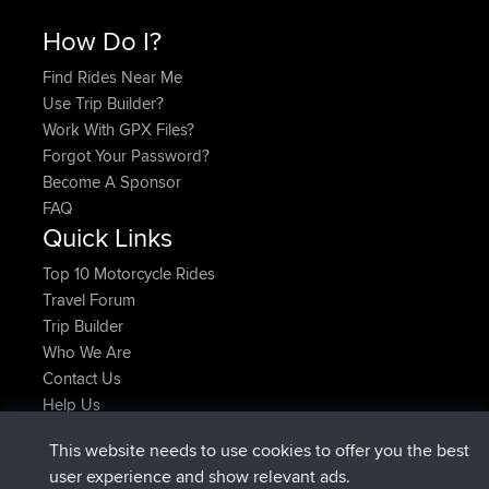
How Do I?
Find Rides Near Me
Use Trip Builder?
Work With GPX Files?
Forgot Your Password?
Become A Sponsor
FAQ
Quick Links
Top 10 Motorcycle Rides
Travel Forum
Trip Builder
Who We Are
Contact Us
Help Us
Latest Site Actions
This website needs to use cookies to offer you the best
added trip
Now
Domwom
Holt to Home
user experience and show relevant ads.