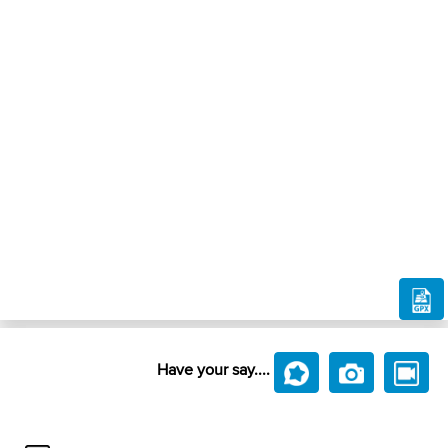
Have your say....