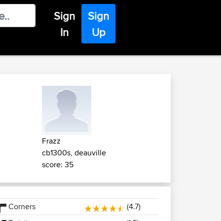
Sign
Sign
In
Up
Frazz
cb1300s, deauville
score: 35
Corners
(4.7)