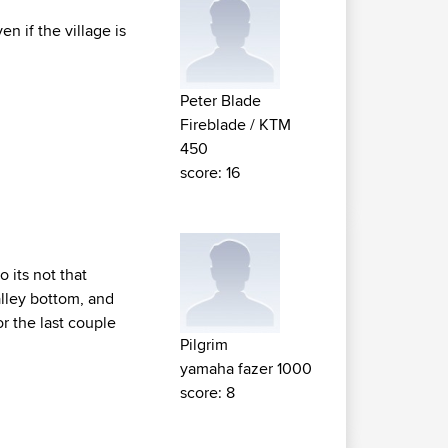
n if the village is
Peter Blade
Fireblade / KTM
450
score: 16
o its not that
valley bottom, and
or the last couple
Pilgrim
yamaha fazer 1000
score: 8