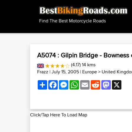
Find The Best Motorcycle Roads
A5074 : Gilpin Bridge - Bowness
(4.17) 14 kms
Frazz
| July 15, 2005 |
Europe
>
United Kingdo
Share
Facebook
Messenger
WhatsApp
Email
Reddit
Mastodon
X
Click/Tap Here To Load Map