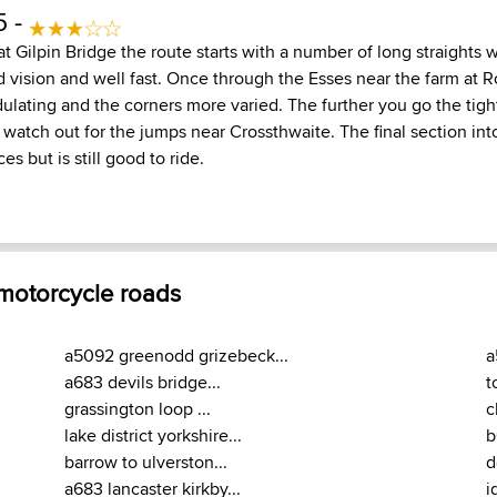
5 -
 Gilpin Bridge the route starts with a number of long straights 
d vision and well fast. Once through the Esses near the farm at 
ating and the corners more varied. The further you go the tig
- watch out for the jumps near Crossthwaite. The final section in
es but is still good to ride.
 motorcycle roads
a5092 greenodd grizebeck...
a
a683 devils bridge...
t
grassington loop ...
c
lake district yorkshire...
b
barrow to ulverston...
d
a683 lancaster kirkby...
i