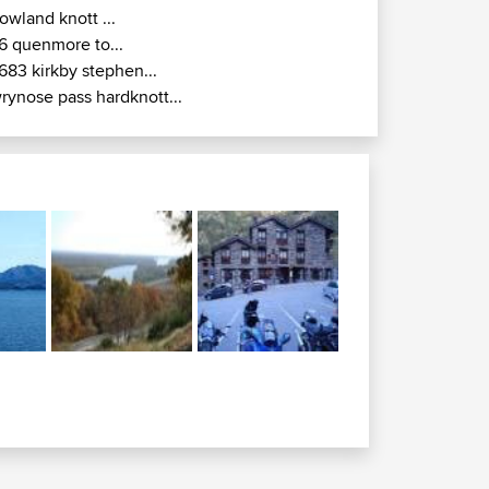
owland knott ...
6 quenmore to...
683 kirkby stephen...
rynose pass hardknott...