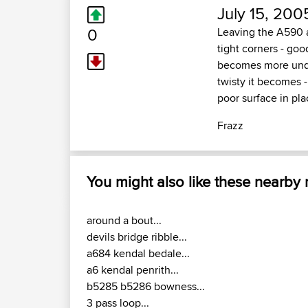
July 15, 200
0
Leaving the A590 at
tight corners - goo
becomes more undul
twisty it becomes 
poor surface in plac
Frazz
You might also like these nearby
around a bout...
devils bridge ribble...
a684 kendal bedale...
a6 kendal penrith...
b5285 b5286 bowness...
3 pass loop...