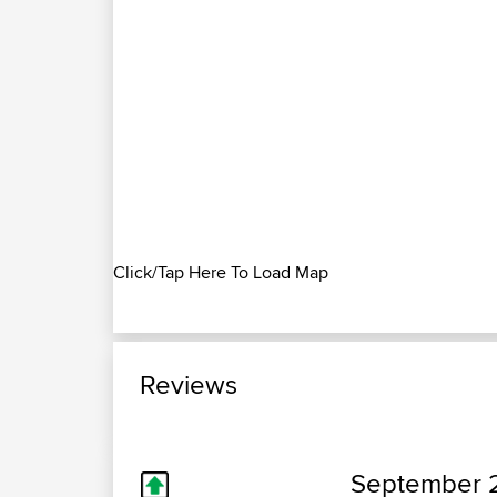
Click/Tap Here To Load Map
Reviews
September 2