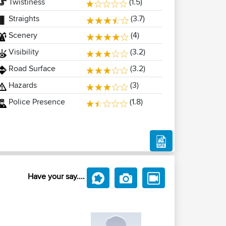
Twistiness
(1.5)
Straights
(3.7)
Scenery
(4)
Visibility
(3.2)
Road Surface
(3.2)
Hazards
(3)
Police Presence
(1.8)
Have your say....