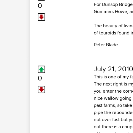
0
For Dunsop Bridge,
Gummers Howe, and
The beauty of livin
of touroids found i
Peter Blade
July 21, 2010
0
This is one of my fa
The next right is 
you enter the corne
nice wallow going o
past farms, so take
pipe the rebounded
not over fast but y
out there is a coup