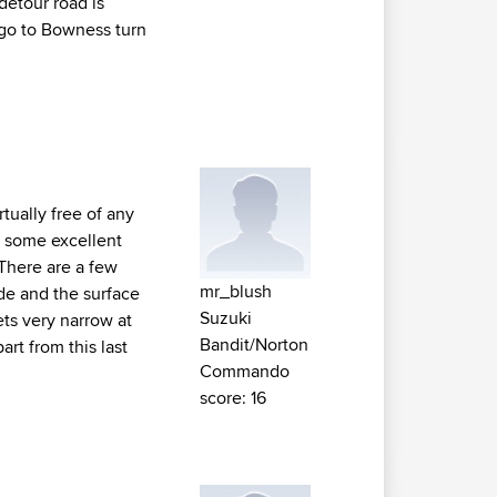
etour road is
 go to Bowness turn
rtually free of any
th some excellent
 There are a few
mr_blush
ide and the surface
Suzuki
ets very narrow at
Bandit/Norton
art from this last
Commando
score: 16