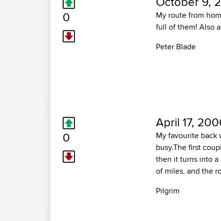
October 9, 
0
My route from home 
full of them! Also
Peter Blade
April 17, 200
0
My favourite back wa
busy.The first coup
then it turns into 
of miles, and the r
Pilgrim