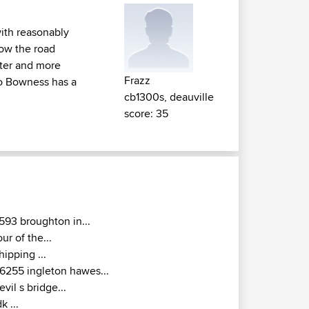
with reasonably
Row the road
hter and more
Frazz
to Bowness has a
cb1300s, deauville
score: 35
593 broughton in...
our of the...
hipping ...
6255 ingleton hawes...
evil s bridge...
dk ...