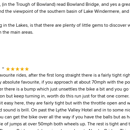
 (in the Trough of Bowland) read Bowland Bridge, and yes a grea
 the viewpoint of the southern basin of Lake Windermere, and
g in the Lakes, is that there are plenty of little gems to discover
n the main areas.
 -
vourite rides, after the first long straight there is a fairly tight r
my absolute favourite, if you approach at about 70mph with the p
r there is a bump which just unsettles the bike a bit and you go
n but keep turning in, worth do this run just for that one corner
 it easy here, they are fairly tight but with the throttle open and 
 sound is brill. On past the Lythe Valley Hotel and in to some 
ou can get the bike over all the way if you have the balls but as
le of jumps at over 50mph both wheels up. The rest is tight and t