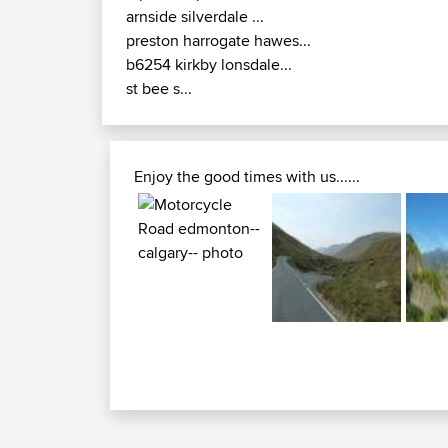
arnside silverdale ...
preston harrogate hawes...
b6254 kirkby lonsdale...
st bee s...
Enjoy the good times with us......