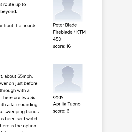
t route up to
 beyond.
Peter Blade
 without the hoards
Fireblade / KTM
450
score: 16
ight, about 65mph.
ower on just before
 through with a
oggy
. There are two Ss
Aprilia Tuono
with a fair sounding
score: 6
nice sweeping bends
 has been said watch
here is the option