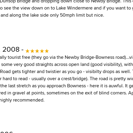
 Dunsop Bridge and dropping down close to Newby Bridge. This d
 to see the view down on to Lake Windermere and if you want to
 and along the lake side only 50mph limit but nice.
, 2008 -
tually tourist free (they go via the Newby Bridge-Bowness road)...vi
h some very good straights across open land (good visibility), wi
oad gets tighter and twistier as you go - visibilty drops as well.
r hard to read - usually over a crest/bridge). The road is pretty w
 the last stretch as you approach Bowness - here it is auwful. It g
red in gravel at points, sometimes on the exit of blind corners. Ap
s highly recommended.