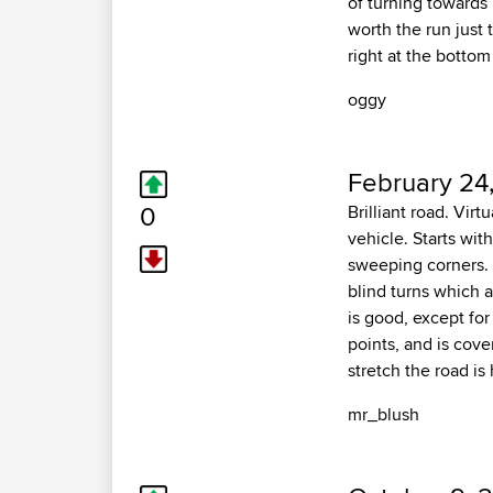
of turning towards
worth the run just
right at the bottom
oggy
February 24
0
Brilliant road. Vir
vehicle. Starts wit
sweeping corners. R
blind turns which a
is good, except for
points, and is cove
stretch the road i
mr_blush