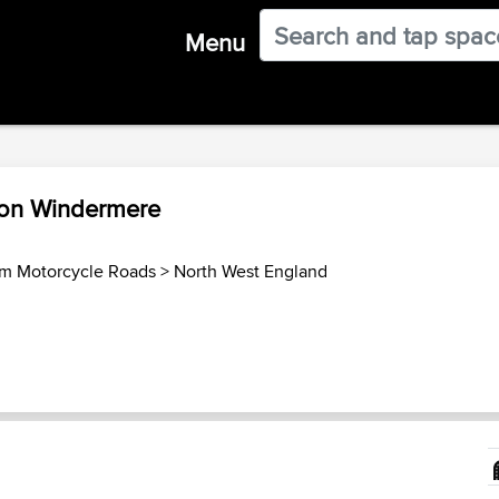
Menu
 on Windermere
m Motorcycle Roads
>
North West England