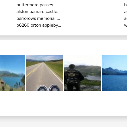
buttermere passes ...
b
alston barnard castle...
a
barrorows memorial ...
a
b6260 orton appleby...
w