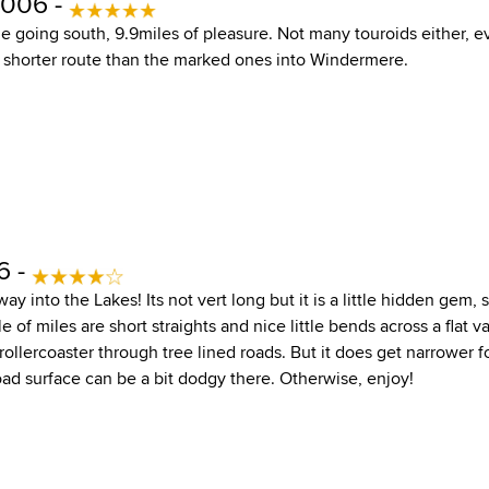
2006 -
going south, 9.9miles of pleasure. Not many touroids either, eve
 a shorter route than the marked ones into Windermere.
6 -
y into the Lakes! Its not vert long but it is a little hidden gem, s
le of miles are short straights and nice little bends across a flat 
a rollercoaster through tree lined roads. But it does get narrower f
oad surface can be a bit dodgy there. Otherwise, enjoy!