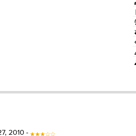
7, 2010 -