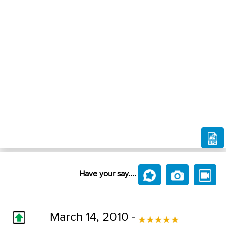
Have your say....
March 14, 2010 -