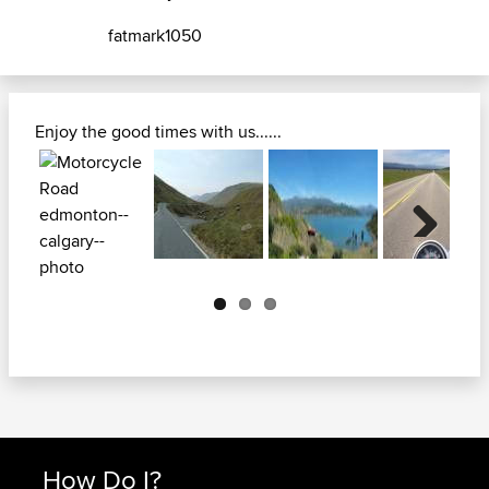
fatmark1050
Enjoy the good times with us......
Next
How Do I?