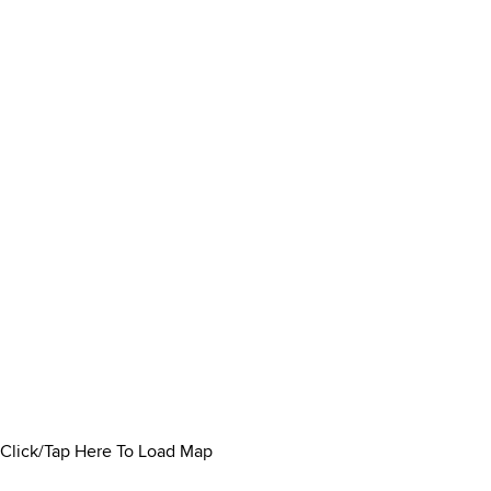
Click/Tap Here To Load Map