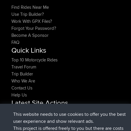
Find Rides Near Me
Use Trip Builder?
Work With GPX Files?
Forgot Your Password?
Become A Sponsor
FAQ
Quick Links
Top 10 Motorcycle Rides
Travel Forum
Trip Builder
Who We Are
Contact Us
Help Us
Latest Site Actions
added trip
Now
HippoFinger
Henley
This website needs to use cookies to offer you the best
joined
14 min ago
HippoFinger
BBR
user experience and show relevant ads.
added trip
4 hrs, 43 min ago
MindtheEagle
Ireland
This project is offered freely to you but there are costs