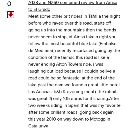
0
A138 and N260 combined review from Ainsa
to El Grado
Meet some other brit riders in Tafalla the night
before who raved over this road, starts off
going up into the mountains then the bends
never seem to stop, at Ainsa take a right,you
follow the most beautiful blue lake (Embalse
de Mediana), recently resurfaced going by the
condition of the tarmac this road is like a
never ending Alton Towers ride, i was
laughing out load because i couldn belive a
road could be so fantastic, at the end of the
lake past the dam we found a great little hotel
Las Acacias, b&b & evening meal ( the rabbit
was great !!) only 105 euros for 3 sharing.After
two weeks riding in Spain that was my favorite
after some brilliant roads, going back again
this year 2010 on way down to Motogp in
Catalunya