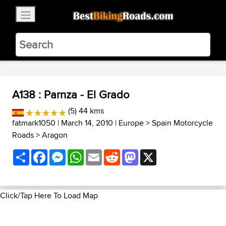
×
BestBikingRoads
Static Motion
3.99 - In Google Play
VIEW
A138 : Parnza - El Grado
(5) 44 kms
fatmark1050
| March 14, 2010 |
Europe
>
Spain Motorcycle
Roads
>
Aragon
Share
Facebook
Messenger
WhatsApp
Email
Reddit
Mastodon
X
Click/Tap Here To Load Map