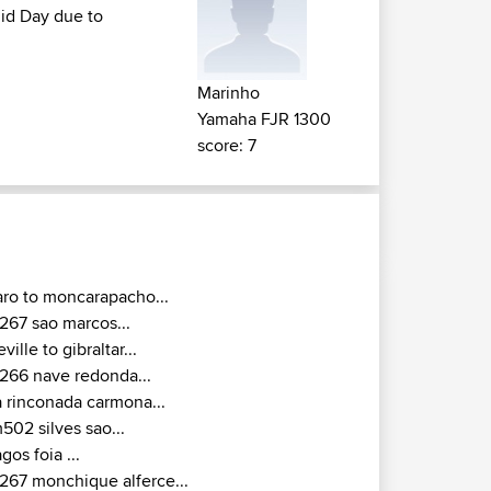
mid Day due to
Marinho
Yamaha FJR 1300
score: 7
aro to moncarapacho...
267 sao marcos...
eville to gibraltar...
266 nave redonda...
a rinconada carmona...
502 silves sao...
agos foia ...
267 monchique alferce...