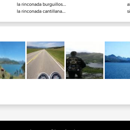
la rinconada burguillos...
a
la rinconada cantillana...
s