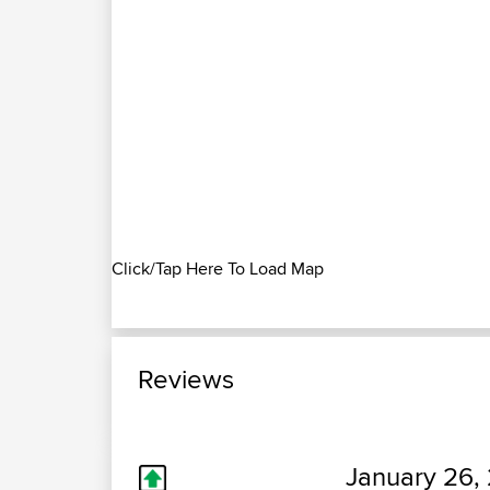
Click/Tap Here To Load Map
Reviews
January 26, 