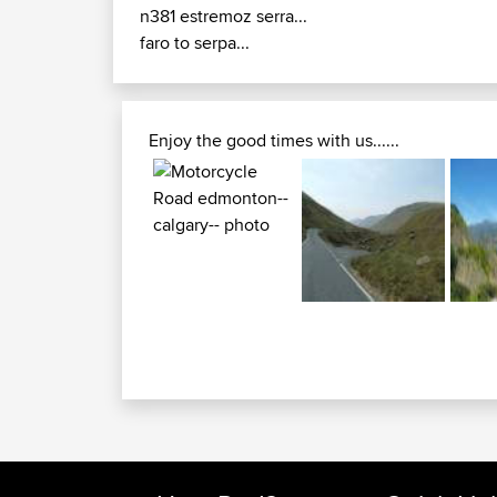
n381 estremoz serra...
faro to serpa...
Enjoy the good times with us......