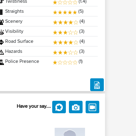
Twistiness
(1.4)
Straights
(5)
Scenery
(4)
Visibility
(3)
Road Surface
(4)
Hazards
(3)
Police Presence
(1)
Have your say....