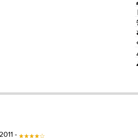
2011 -