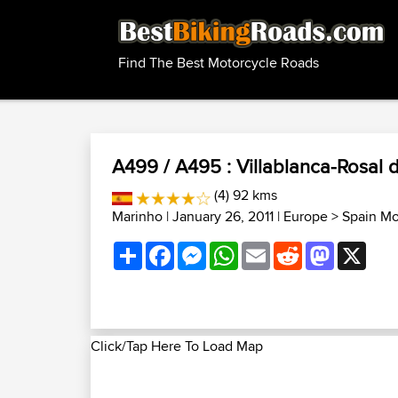
Find The Best Motorcycle Roads
A499 / A495 : Villablanca-Rosal d
(4) 92 kms
Marinho
| January 26, 2011 |
Europe
>
Spain Mo
Share
Facebook
Messenger
WhatsApp
Email
Reddit
Mastodon
X
Click/Tap Here To Load Map