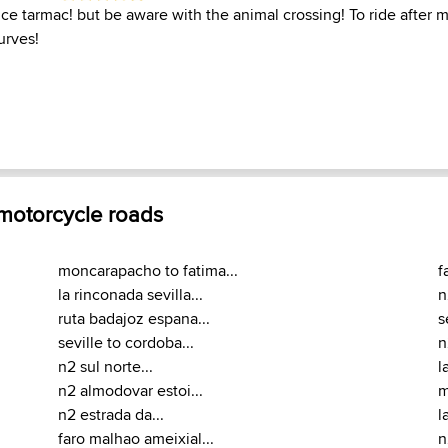
ce tarmac! but be aware with the animal crossing! To ride after 
urves!
 motorcycle roads
moncarapacho to fatima...
f
la rinconada sevilla...
n
ruta badajoz espana...
s
seville to cordoba...
n
n2 sul norte...
l
n2 almodovar estoi...
m
n2 estrada da...
l
faro malhao ameixial...
n