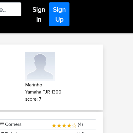
Sign
Sign
In
Up
Marinho
Yamaha FJR 1300
score: 7
Corners
(4)