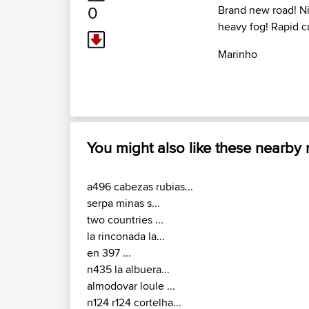
0
Brand new road! Ni
heavy fog! Rapid c
Marinho
You might also like these nearby
a496 cabezas rubias...
serpa minas s...
two countries ...
la rinconada la...
en 397 ...
n435 la albuera...
almodovar loule ...
n124 r124 cortelha...