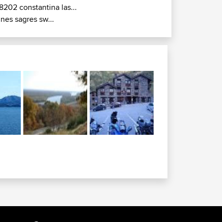
8202 constantina las...
ines sagres sw...