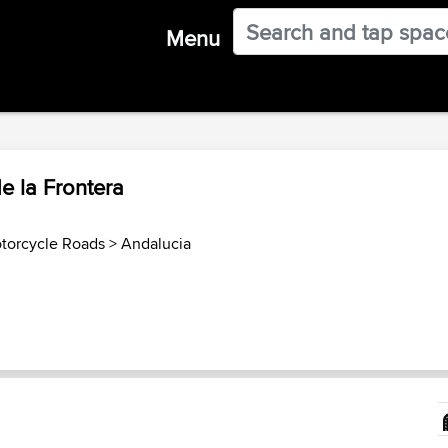
Menu
e la Frontera
torcycle Roads
>
Andalucia