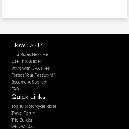
How Do I?
Find Rides Near Me
Use Trip Builder?
Work With GPX Files?
Forgot Your Password?
Become A Sponsor
FAQ
Quick Links
Top 10 Motorcycle Rides
Travel Forum
Trip Builder
Who We Are