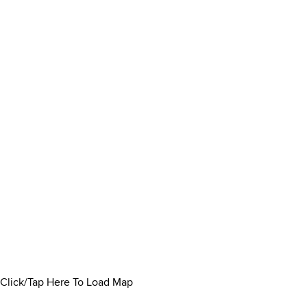
Click/Tap Here To Load Map