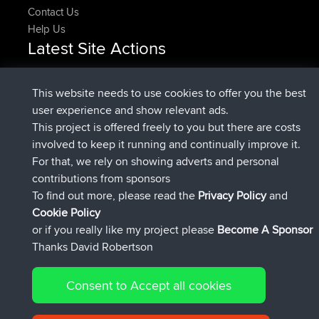
Contact Us
Help Us
Latest Site Actions
Upvoted
FlyingBlackbird
North Devon Exmoor and
Now
Coastal blast Pt 1
This website needs to use cookies to offer you the best
Downvoted
FlyingBlackbird
North Devon Exmoor and
user experience and show relevant ads.
Now
Coastal blast Pt 1
This project is offered freely to you but there are costs
joined
12 min ago
FlyingBlackbird
BBR
involved to keep it running and continually improve it.
joined
1 hr, 21 min ago
lucious
BBR
For that, we rely on showing adverts and personal
added trip
6 hrs, 40 min ago
Kristine
test
contributions from sponsors
joined
7 hrs, 5 min ago
Kristine
BBR
To find out more, please read the
Privacy Policy
and
Connect
Cookie Policy
or if you really like my project please
Become A Sponsor
Thanks David Robertson
Consent to Accept all cookies
© 2026 David Robertson |
|
|
Sitemap
Privacy Policy
Cookie