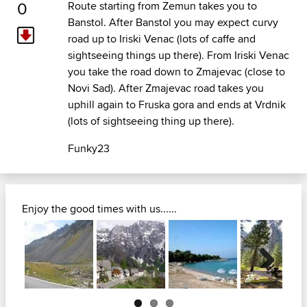
0
Route starting from Zemun takes you to
Banstol. After Banstol you may expect curvy
road up to Iriski Venac (lots of caffe and
sightseeing things up there). From Iriski Venac
you take the road down to Zmajevac (close to
Novi Sad). After Zmajevac road takes you
uphill again to Fruska gora and ends at Vrdnik
(lots of sightseeing thing up there).
Funky23
Enjoy the good times with us......
Next