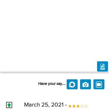
Have your say....
March 25, 2021 -