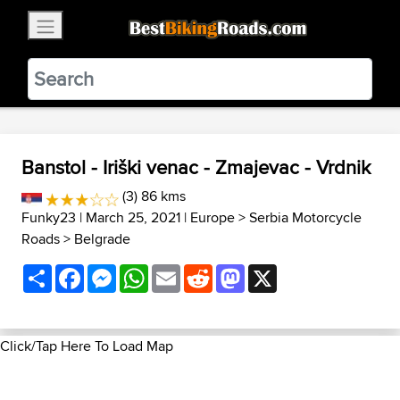
×
BestBikingRoads
Static Motion
3.99 - In Google Play
VIEW
Banstol - Iriški venac - Zmajevac - Vrdnik
(3) 86 kms
Funky23
| March 25, 2021 |
Europe
>
Serbia Motorcycle
Roads
>
Belgrade
Share
Facebook
Messenger
WhatsApp
Email
Reddit
Mastodon
X
Click/Tap Here To Load Map