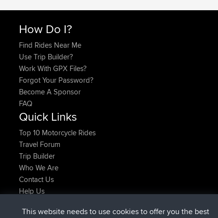
How Do I?
Find Rides Near Me
Use Trip Builder?
Work With GPX Files?
Forgot Your Password?
Become A Sponsor
FAQ
Quick Links
Top 10 Motorcycle Rides
Travel Forum
Trip Builder
Who We Are
Contact Us
Help Us
Latest Site Actions
This website needs to use cookies to offer you the best