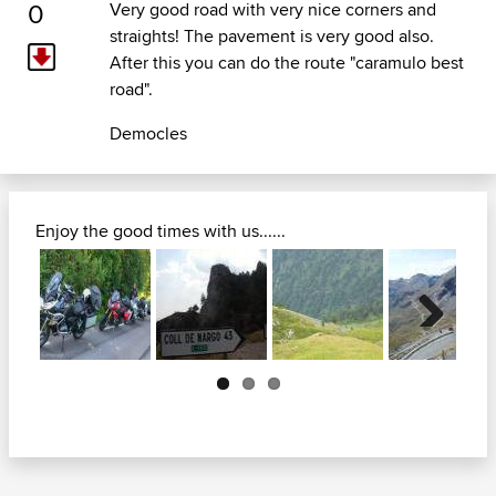
0
Very good road with very nice corners and
straights! The pavement is very good also.
After this you can do the route "caramulo best
road".
Democles
Enjoy the good times with us......
Next