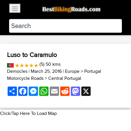
×
BestBikingRoads
Static Motion
3.99 - In Google Play
VIEW
Luso to Caramulo
(5) 50 kms
Democles
| March 25, 2016 |
Europe
>
Portugal
Motorcycle Roads
>
Central Portugal
Share
Facebook
Messenger
WhatsApp
Email
Reddit
Mastodon
X
Click/Tap Here To Load Map