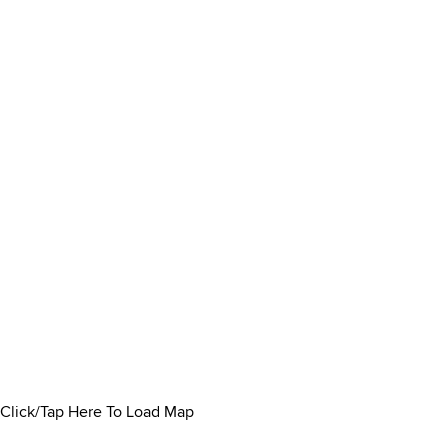
Click/Tap Here To Load Map