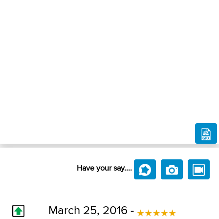
Have your say....
March 25, 2016 -