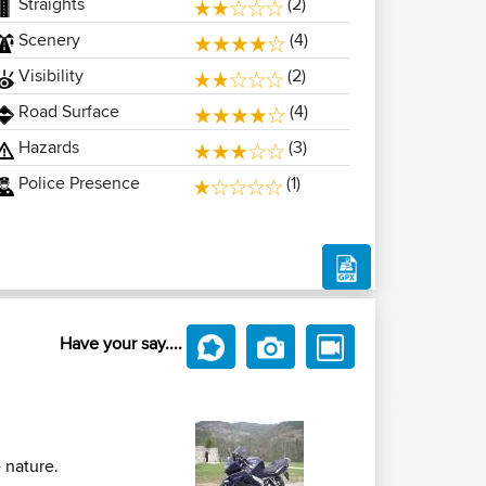
Straights
(2)
Scenery
(4)
Visibility
(2)
Road Surface
(4)
Hazards
(3)
Police Presence
(1)
Have your say....
 nature.