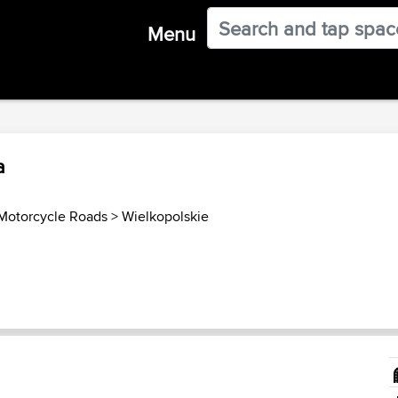
Menu
a
Motorcycle Roads
>
Wielkopolskie