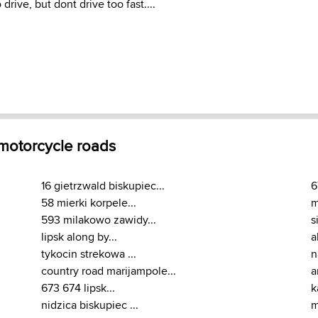
 drive, but dont drive too fast....
 motorcycle roads
16 gietrzwald biskupiec...
6
58 mierki korpele...
m
593 milakowo zawidy...
s
lipsk along by...
a
tykocin strekowa ...
n
country road marijampole...
a
673 674 lipsk...
k
nidzica biskupiec ...
m