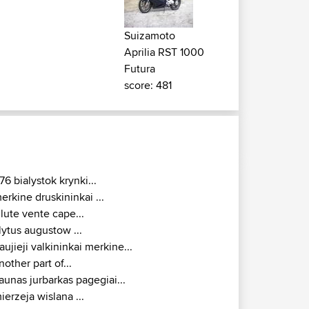
Suizamoto
Aprilia RST 1000
Futura
score: 481
76 bialystok krynki...
erkine druskininkai ...
ilute vente cape...
lytus augustow ...
aujieji valkininkai merkine...
nother part of...
aunas jurbarkas pagegiai...
ierzeja wislana ...