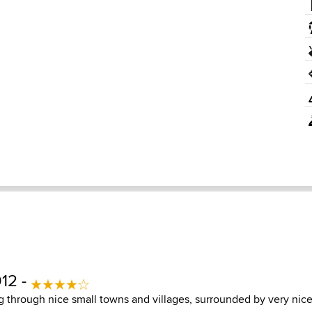
12 -
g through nice small towns and villages, surrounded by very nice