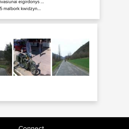
ivasiunai eigirdonys ...
5 malbork kwidzyn...
Connect