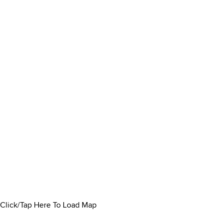
Click/Tap Here To Load Map