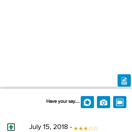
Have your say....
July 15, 2018 -