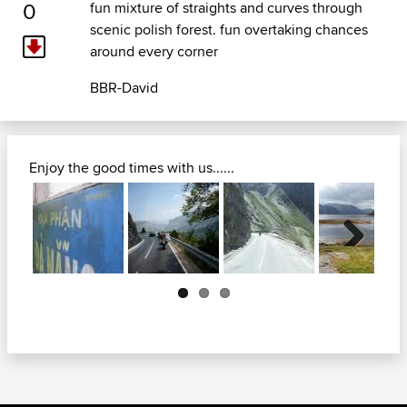
0
fun mixture of straights and curves through
scenic polish forest. fun overtaking chances
around every corner
BBR-David
Enjoy the good times with us......
Next