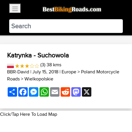
×
BestBikingRoads
Static Motion
3.99 - In Google Play
VIEW
Katrynka - Suchowola
(3) 38 kms
BBR-David
| July 15, 2018 |
Europe
>
Poland Motorcycle
Roads
>
Wielkopolskie
Share
Facebook
Messenger
WhatsApp
Email
Reddit
Mastodon
X
Click/Tap Here To Load Map