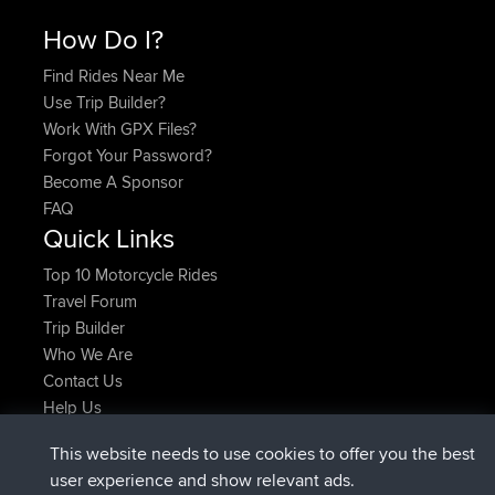
How Do I?
Find Rides Near Me
Use Trip Builder?
Work With GPX Files?
Forgot Your Password?
Become A Sponsor
FAQ
Quick Links
Top 10 Motorcycle Rides
Travel Forum
Trip Builder
Who We Are
Contact Us
Help Us
Latest Site Actions
This website needs to use cookies to offer you the best
joined
Now
TimoLiam
BBR
user experience and show relevant ads.