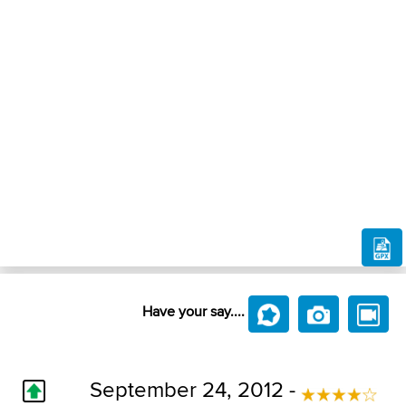
Have your say....
September 24, 2012 -