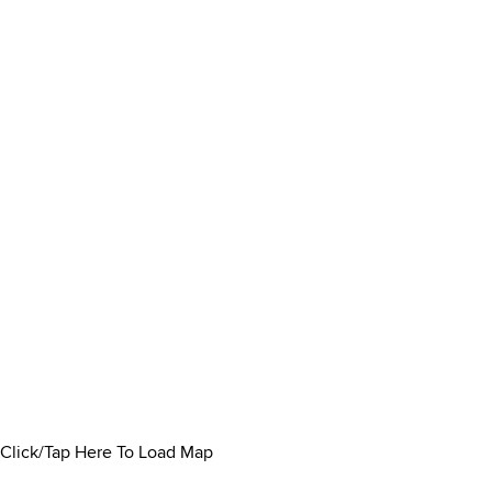
Click/Tap Here To Load Map