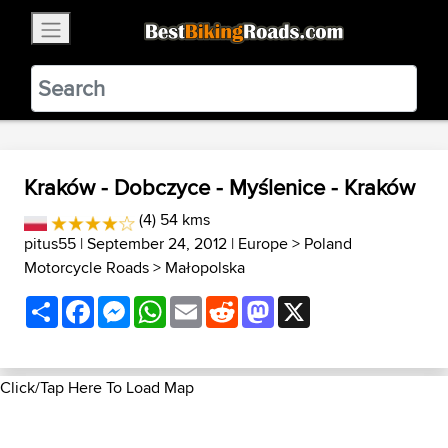
×
BestBikingRoads
Static Motion
3.99 - In Google Play
VIEW
Kraków - Dobczyce - Myślenice - Kraków
(4) 54 kms
pitus55
| September 24, 2012 |
Europe
>
Poland
Motorcycle Roads
>
Małopolska
Share
Facebook
Messenger
WhatsApp
Email
Reddit
Mastodon
X
Click/Tap Here To Load Map