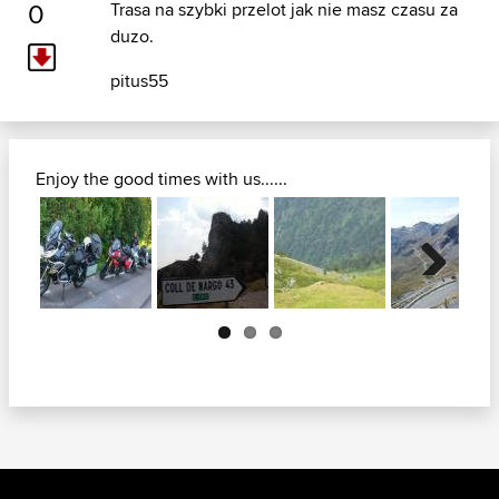
0
Trasa na szybki przelot jak nie masz czasu za
duzo.
pitus55
Enjoy the good times with us......
Next