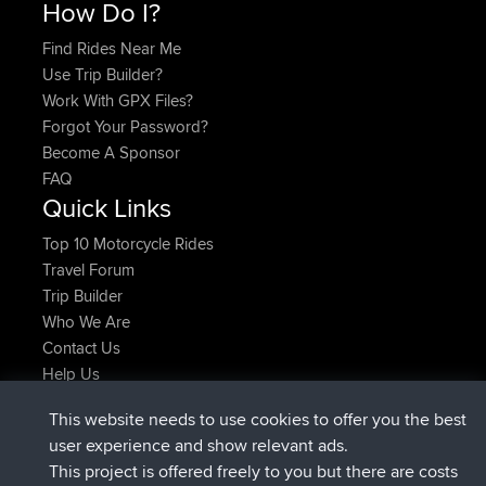
How Do I?
Find Rides Near Me
Use Trip Builder?
Work With GPX Files?
Forgot Your Password?
Become A Sponsor
FAQ
Quick Links
Top 10 Motorcycle Rides
Travel Forum
Trip Builder
Who We Are
Contact Us
Help Us
Latest Site Actions
This website needs to use cookies to offer you the best
added trip
Now
Domwom
Holt to Home
user experience and show relevant ads.
added trip
6 min ago
Domwom
Home to Holt
This project is offered freely to you but there are costs