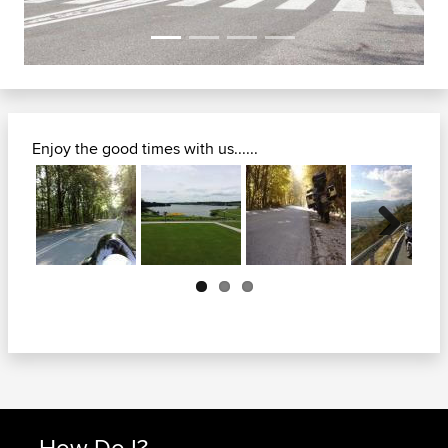
Enjoy the good times with us......
Next
How Do I?