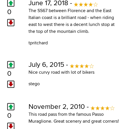
June 17, 2018 -
0
The SS67 between Florence and the East
Italian coast is a brilliant road - when riding
east to west there is a decent lunch stop at
the top of the mountain climb.
tpritchard
July 6, 2015 -
0
Nice curvy road with lot of bikers
stego
November 2, 2010 -
0
This road pass from the famous Passo
Muraglione. Great scenery and great corners!