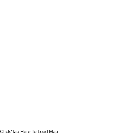
Click/Tap Here To Load Map