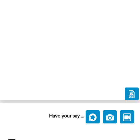
Have your say....