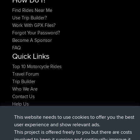
Find Rides Near Me
Use Trip Builder?
Work With GPX Files?
Forgot Your Password?
Become A Sponsor
FAQ
Quick Links
Top 10 Motorcycle Rides
Travel Forum
Trip Builder
Who We Are
Contact Us
Help Us
Latest Site Actions
This website needs to use cookies to offer you the best
joined
Now
Atanas
BBR
user experience and show relevant ads.
joined
9 hrs, 44 min ago
JimmyGER
BBR
This project is offered freely to you but there are costs
joined
16 hrs, 5 min ago
JakMartin
BBR
involved to keep it running and continually improve it.