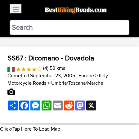
×
BestBikingRoads
Static Motion
3.99 - In Google Play
VIEW
SS67 : Dicomano - Dovadola
(4) 52 kms
Cornetto
| September 23, 2005 |
Europe
>
Italy
Motorcycle Roads
>
Umbria/Toscana/Marche
Share
Facebook
Messenger
WhatsApp
Email
Reddit
Mastodon
X
Click/Tap Here To Load Map