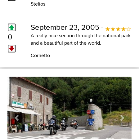
Stelios
September 23, 2005 -
0
A really nice section through the national park
and a beautiful part of the world.
Cornetto
Previous
Next