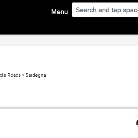
Menu
ycle Roads
>
Sardegna