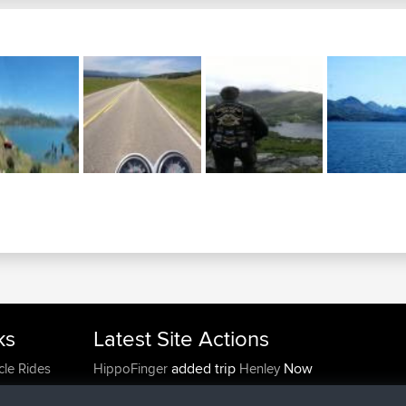
ks
Latest Site Actions
added trip
Now
cle Rides
HippoFinger
Henley
joined
14 min ago
HippoFinger
BBR