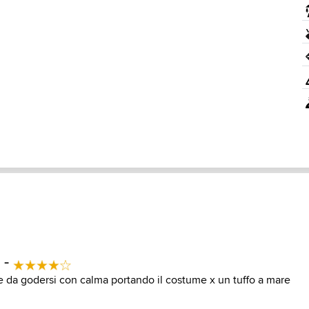
 -
 da godersi con calma portando il costume x un tuffo a mare