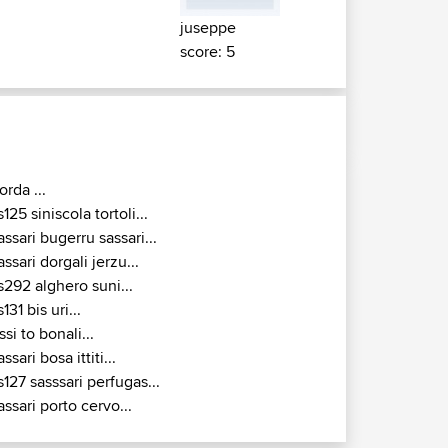
juseppe
score: 5
orda ...
s125 siniscola tortoli...
assari bugerru sassari...
assari dorgali jerzu...
s292 alghero suni...
s131 bis uri...
ssi to bonali...
assari bosa ittiti...
s127 sasssari perfugas...
assari porto cervo...