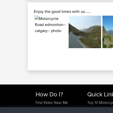
Enjoy the good times with us......
How Do I?
Quick Lin
Find Rides Near Me
Top 10 Motorcy
Use Trip Builder?
Travel Forum