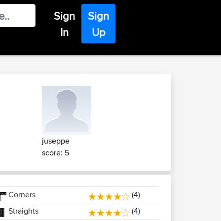
Sign
Sign
In
Up
juseppe
score: 5
Corners
(4)
Straights
(4)