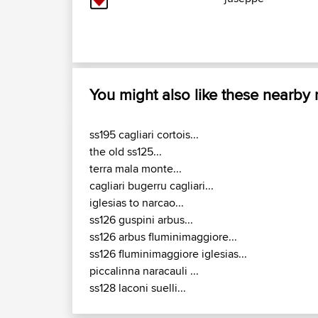
You might also like these nearby
ss195 cagliari cortois...
the old ss125...
terra mala monte...
cagliari bugerru cagliari...
iglesias to narcao...
ss126 guspini arbus...
ss126 arbus fluminimaggiore...
ss126 fluminimaggiore iglesias...
piccalinna naracauli ...
ss128 laconi suelli...