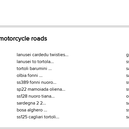
 motorcycle roads
lanusei cardedu twisties...
g
lanusei to tortola...
s
tortoli barumini ...
s
olbia fonni ...
s
ss389 fonni nuoro...
s
sp22 mamoiada oliena...
s
ss128 nuoro tiana...
o
sardegna 2 2...
s
bosa alghero ...
s
ss125 cagliari tortoli...
s