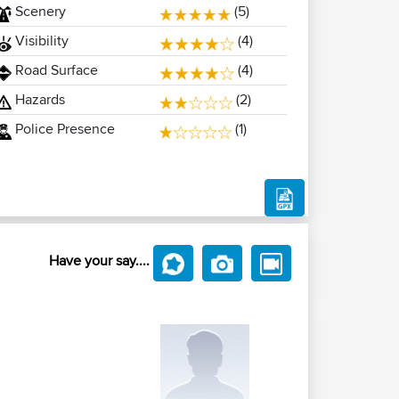
Scenery
(5)
Visibility
(4)
Road Surface
(4)
Hazards
(2)
Police Presence
(1)
Have your say....