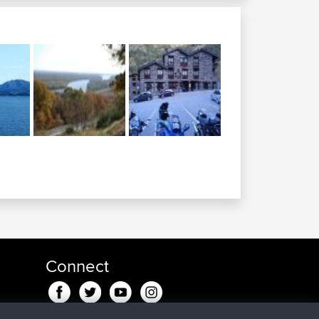
Connect