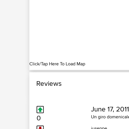
Click/Tap Here To Load Map
Reviews
June 17, 2011
0
Un giro domenicale
juseppe