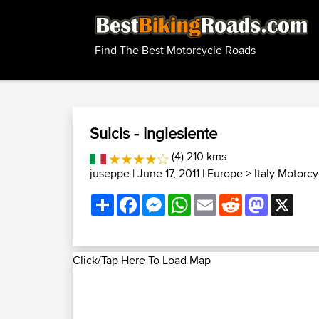
Find The Best Motorcycle Roads
Sulcis - Inglesiente
(4) 210 kms
juseppe
| June 17, 2011 |
Europe
>
Italy Motorc
Share
Facebook
Messenger
WhatsApp
Email
Reddit
Mastodon
X
Click/Tap Here To Load Map