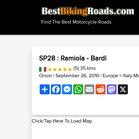
Find The Best Motorcycle Roads
SP28 : Ramiola - Bardi
(5) 35 kms
Orson
| September 26, 2010 |
Europe
>
Italy M
Share
Facebook
Messenger
WhatsApp
Email
Reddit
Mastodon
X
Click/Tap Here To Load Map