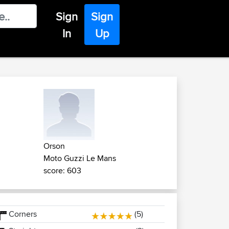
Sign
Sign
In
Up
Orson
Moto Guzzi Le Mans
score: 603
Corners
(5)