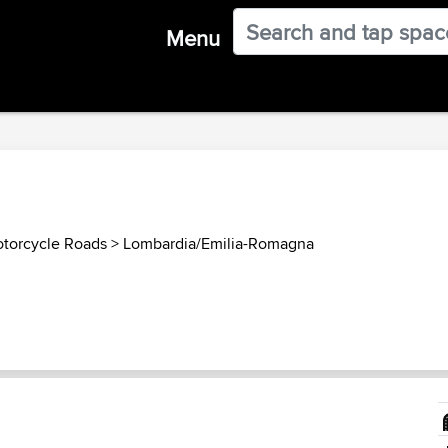
Menu
otorcycle Roads
>
Lombardia/Emilia-Romagna