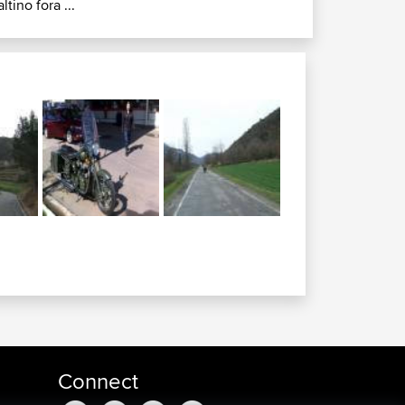
altino fora ...
Connect