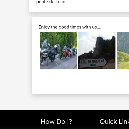
ponte dell olio...
Enjoy the good times with us......
How Do I?
Quick Lin