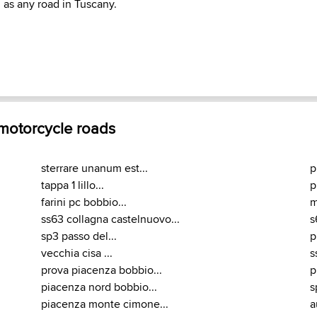
as any road in Tuscany.
 motorcycle roads
sterrare unanum est...
p
tappa 1 lillo...
p
farini pc bobbio...
m
ss63 collagna castelnuovo...
s
sp3 passo del...
p
vecchia cisa ...
s
prova piacenza bobbio...
p
piacenza nord bobbio...
s
piacenza monte cimone...
a