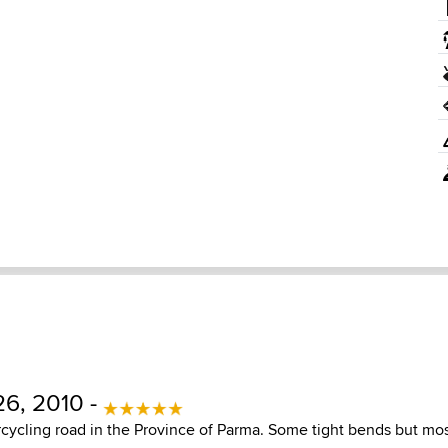
6, 2010 -
cycling road in the Province of Parma. Some tight bends but mos