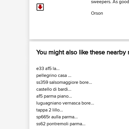
sweepers. As good 
Orson
You might also like these nearby
e33 a15 la...
pellegrino casa ...
ss359 salsomaggiore bore...
castello di bardi...
a15 parma piano...
luguagniano vernasca bore...
tappa 2 lillo...
sp665r aulla parma...
ss62 pontremoli parma...