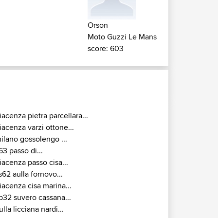
Orson
Moto Guzzi Le Mans
score: 603
iacenza pietra parcellara...
iacenza varzi ottone...
ilano gossolengo ...
63 passo di...
iacenza passo cisa...
s62 aulla fornovo...
iacenza cisa marina...
p32 suvero cassana...
ulla licciana nardi...