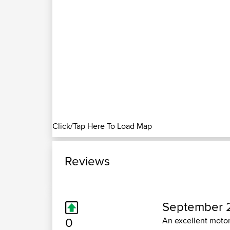
Click/Tap Here To Load Map
Reviews
September 2
0
An excellent motor