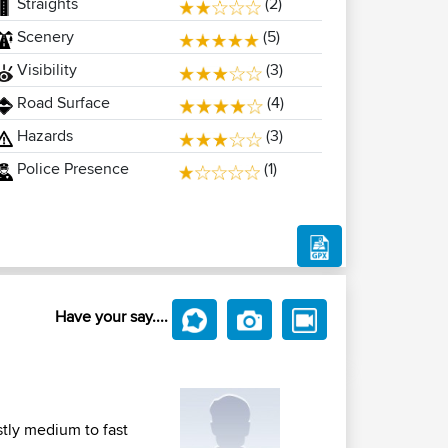
Straights
(2)
Scenery
(5)
Visibility
(3)
Road Surface
(4)
Hazards
(3)
Police Presence
(1)
Have your say....
tly medium to fast