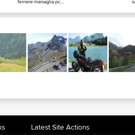
ferriere marsaglia pc...
s
ks
Latest Site Actions