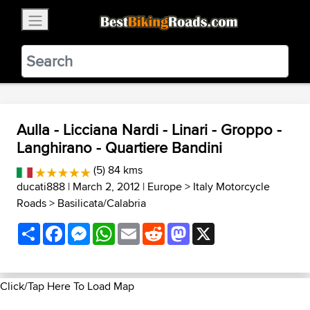
×
BestBikingRoads
Static Motion
3.99 - In Google Play
VIEW
Aulla - Licciana Nardi - Linari - Groppo -
Langhirano - Quartiere Bandini
(5) 84 kms
ducati888
| March 2, 2012 |
Europe
>
Italy Motorcycle
Roads
>
Basilicata/Calabria
Share
Facebook
Messenger
WhatsApp
Email
Reddit
Mastodon
X
Click/Tap Here To Load Map