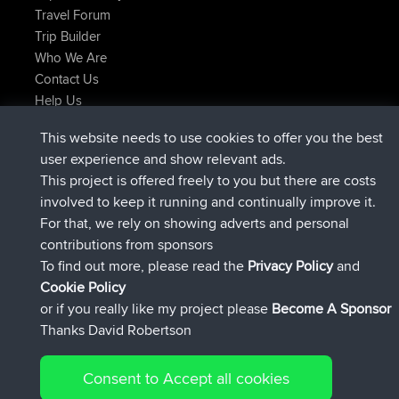
Travel Forum
Trip Builder
Who We Are
Contact Us
Help Us
Latest Site Actions
This website needs to use cookies to offer you the best
joined
Now
Atanas
BBR
user experience and show relevant ads.
joined
9 hrs, 44 min ago
JimmyGER
BBR
This project is offered freely to you but there are costs
joined
16 hrs, 5 min ago
JakMartin
BBR
involved to keep it running and continually improve it.
joined
18 hrs ago
TimoLiam
BBR
For that, we rely on showing adverts and personal
joined
Yesterday
helsinsky
BBR
contributions from sponsors
joined
Yesterday
ItzChaos
BBR
To find out more, please read the
Privacy Policy
and
Connect
Cookie Policy
or if you really like my project please
Become A Sponsor
Thanks David Robertson
Consent to Accept all cookies