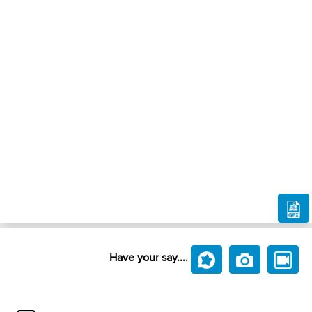
Have your say....