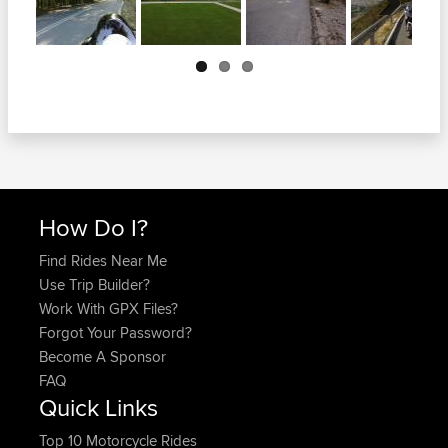
Next
How Do I?
Find Rides Near Me
Use Trip Builder?
Work With GPX Files?
Forgot Your Password?
Become A Sponsor
FAQ
Quick Links
Top 10 Motorcycle Rides