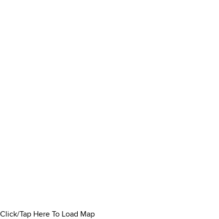
Click/Tap Here To Load Map