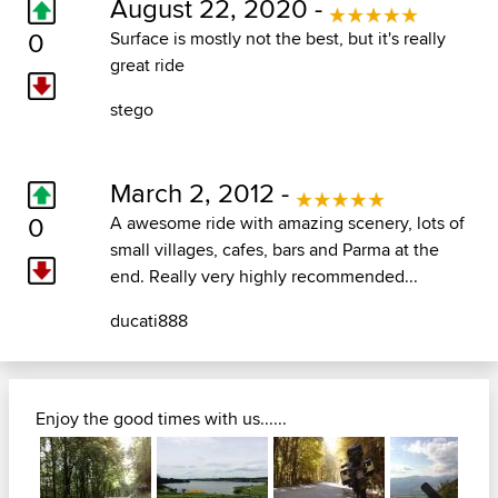
August 22, 2020 -
0
Surface is mostly not the best, but it's really
great ride
stego
March 2, 2012 -
0
A awesome ride with amazing scenery, lots of
small villages, cafes, bars and Parma at the
end. Really very highly recommended...
ducati888
Enjoy the good times with us......