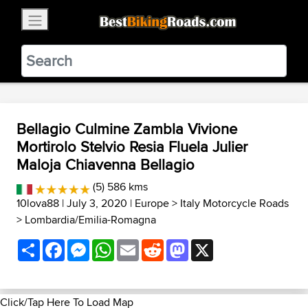
×
BestBikingRoads
Static Motion
3.99 - In Google Play
VIEW
Bellagio Culmine Zambla Vivione
Mortirolo Stelvio Resia Fluela Julier
Maloja Chiavenna Bellagio
(5) 586 kms
10lova88
| July 3, 2020 |
Europe
>
Italy Motorcycle Roads
>
Lombardia/Emilia-Romagna
Share
Facebook
Messenger
WhatsApp
Email
Reddit
Mastodon
X
Click/Tap Here To Load Map