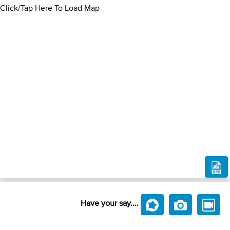
Click/Tap Here To Load Map
Have your say....