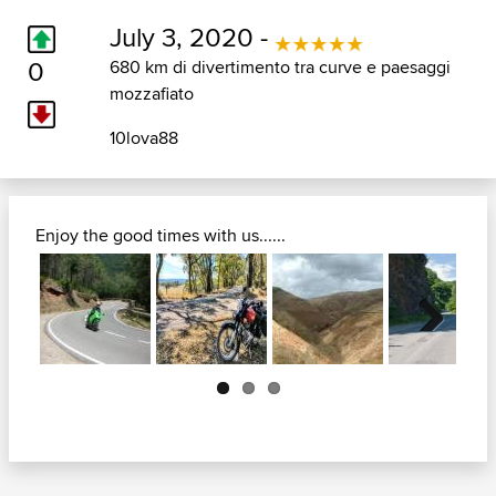
July 3, 2020 -
0
680 km di divertimento tra curve e paesaggi
mozzafiato
10lova88
Enjoy the good times with us......
Next