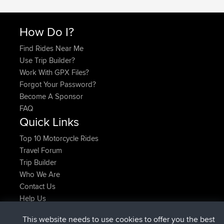
How Do I?
Find Rides Near Me
Use Trip Builder?
Work With GPX Files?
Forgot Your Password?
Become A Sponsor
FAQ
Quick Links
Top 10 Motorcycle Rides
Travel Forum
Trip Builder
Who We Are
Contact Us
Help Us
Latest Site Actions
This website needs to use cookies to offer you the best