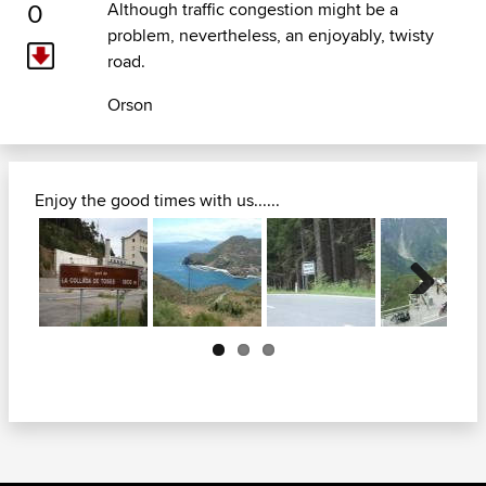
0
Although traffic congestion might be a
problem, nevertheless, an enjoyably, twisty
road.
Orson
Enjoy the good times with us......
Next