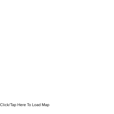
Click/Tap Here To Load Map