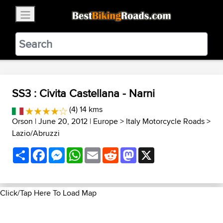
×
BestBikingRoads
Static Motion
3.99 - In Google Play
VIEW
SS3 : Civita Castellana - Narni
(4) 14 kms
Orson
| June 20, 2012 |
Europe
>
Italy Motorcycle Roads
>
Lazio/Abruzzi
Share
Facebook
Messenger
WhatsApp
Email
Reddit
Mastodon
X
Click/Tap Here To Load Map