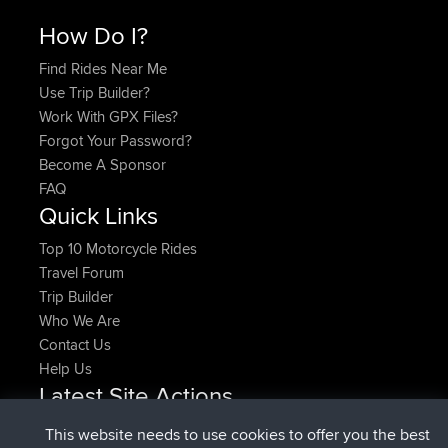
How Do I?
Find Rides Near Me
Use Trip Builder?
Work With GPX Files?
Forgot Your Password?
Become A Sponsor
FAQ
Quick Links
Top 10 Motorcycle Rides
Travel Forum
Trip Builder
Who We Are
Contact Us
Help Us
Latest Site Actions
joined
Now
denerocharles
BBR
This website needs to use cookies to offer you the best