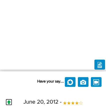
Have your say....
June 20, 2012 -