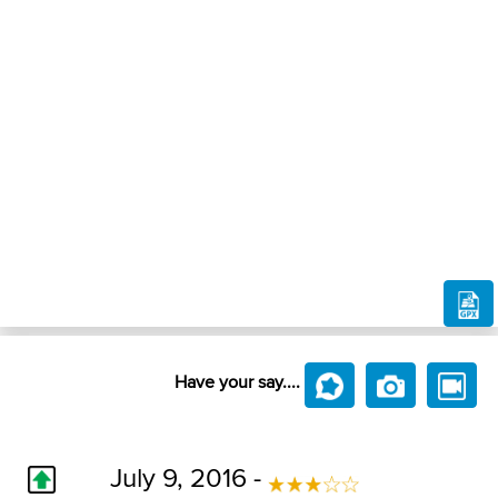
Have your say....
July 9, 2016 -