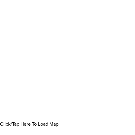
Click/Tap Here To Load Map