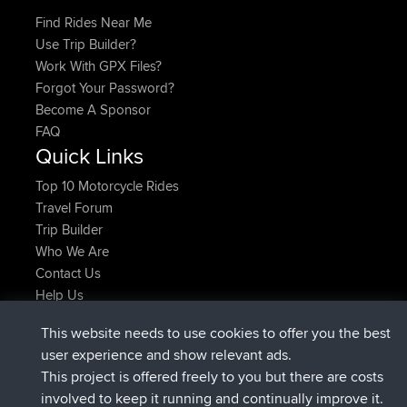
Find Rides Near Me
Use Trip Builder?
Work With GPX Files?
Forgot Your Password?
Become A Sponsor
FAQ
Quick Links
Top 10 Motorcycle Rides
Travel Forum
Trip Builder
Who We Are
Contact Us
Help Us
Latest Site Actions
This website needs to use cookies to offer you the best
joined
Now
JimmyGER
BBR
user experience and show relevant ads.
joined
6 hrs, 21 min ago
JakMartin
BBR
This project is offered freely to you but there are costs
joined
8 hrs, 16 min ago
TimoLiam
BBR
involved to keep it running and continually improve it.