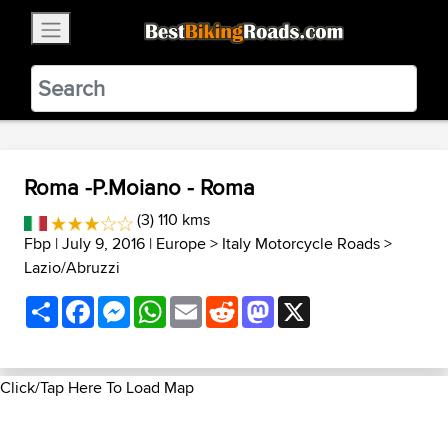
×
BestBikingRoads
Static Motion
3.99 - In Google Play
VIEW
Roma -P.Moiano - Roma
(3) 110 kms
Fbp
| July 9, 2016 |
Europe
>
Italy Motorcycle Roads
>
Lazio/Abruzzi
Share
Facebook
Messenger
WhatsApp
Email
Reddit
Mastodon
X
Click/Tap Here To Load Map