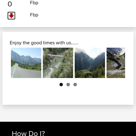
0
Fbp
Fbp
Enjoy the good times with us......
Next
How Do I?