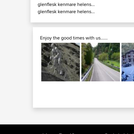
glenflesk kenmare helens...
glenflesk kenmare helens...
Enjoy the good times with us......