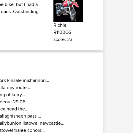
e bike, but I had a
w roads. Outstanding
Richie
R1100GS
score: 23
ork kinsale inishannon...
illarney route ...
ing of kerry...
ideout 29 06...
lea head the...
allaghisheen pass ...
allybunion listowel newcastle...
istowel tralee conors...