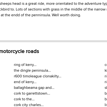
heeps head is a great ride, more orientated to the adventure typ
ckbird to. Lots of sections with grass in the middle of the narro
 at the endd of the penninsula. Well worth doing.
 motorcycle roads
ring of kerry...
c
the dingle peninsula...
k
r600 timoleague clonakilty...
r
end of kerry...
r
ballaghbeama gap and...
s
cork to garrettstown...
b
cork to the...
b
cork city charles...
l