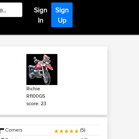
Sign
Sign
In
Up
Richie
R1100GS
score: 23
Corners
(5)