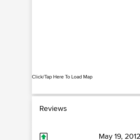
Click/Tap Here To Load Map
Reviews
May 19, 2012