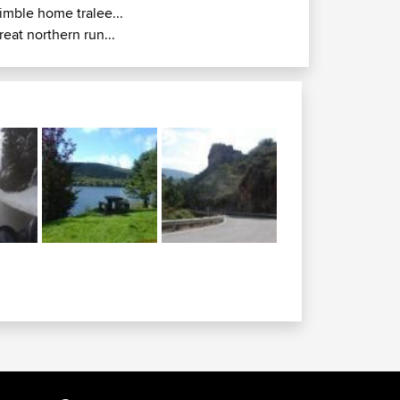
imble home tralee...
reat northern run...