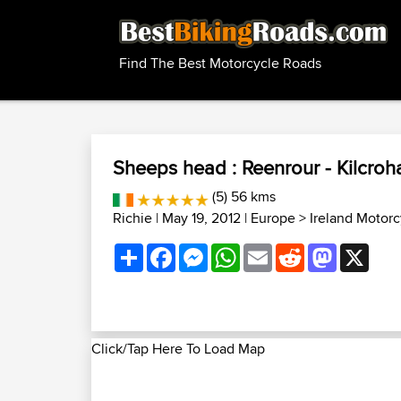
Find The Best Motorcycle Roads
Sheeps head : Reenrour - Kilcroh
(5) 56 kms
Richie
| May 19, 2012 |
Europe
>
Ireland Motor
Share
Facebook
Messenger
WhatsApp
Email
Reddit
Mastodon
X
Click/Tap Here To Load Map