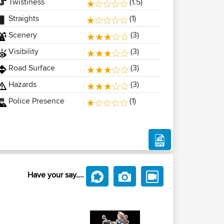
Twistiness
(1.5)
Straights
(1)
Scenery
(3)
Visibility
(3)
Road Surface
(3)
Hazards
(3)
Police Presence
(1)
Have your say....