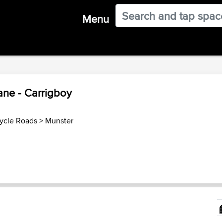
Menu
ane - Carrigboy
cycle Roads
>
Munster