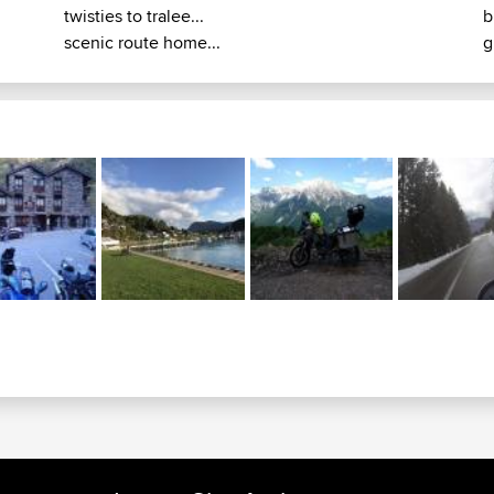
twisties to tralee...
b
scenic route home...
g