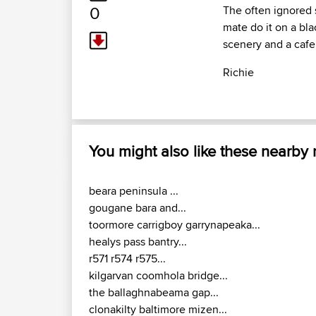
0
The often ignored s
mate do it on a bla
scenery and a cafe
Richie
You might also like these nearby
beara peninsula ...
gougane bara and...
toormore carrigboy garrynapeaka...
healys pass bantry...
r571 r574 r575...
kilgarvan coomhola bridge...
the ballaghnabeama gap...
clonakilty baltimore mizen...