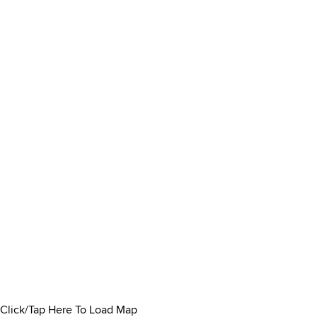
Click/Tap Here To Load Map