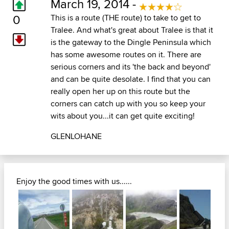
March 19, 2014 -
0
This is a route (THE route) to take to get to
Tralee. And what's great about Tralee is that it
is the gateway to the Dingle Peninsula which
has some awesome routes on it. There are
serious corners and its 'the back and beyond'
and can be quite desolate. I find that you can
really open her up on this route but the
corners can catch up with you so keep your
wits about you...it can get quite exciting!
GLENLOHANE
Enjoy the good times with us......