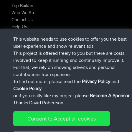
Trip Builder
Who We Are
Contact Us
Help Us
Latest Site Actions
This website needs to use cookies to offer you the best
joined
Now
helsinsky
BBR
user experience and show relevant ads.
joined
3 hrs, 40 min ago
ItzChaos
BBR
This project is offered freely to you but there are costs
joined
12 hrs, 40 min ago
denerocharles
BBR
involved to keep it running and continually improve it.
joined
12 hrs, 45 min ago
TheMagus
BBR
For that, we rely on showing adverts and personal
joined
12 hrs, 50 min ago
popovazari
BBR
contributions from sponsors
joined
14 hrs, 18 min ago
DeadOutside
BBR
To find out more, please read the
Privacy Policy
and
Connect
Cookie Policy
or if you really like my project please
Become A Sponsor
Thanks David Robertson
Consent to Accept all cookies
© 2026 David Robertson |
|
|
Sitemap
Privacy Policy
Cookie