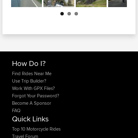
Next
How Do I?
Find Rides Near Me
Use Trip Builder?
Work With GPX Files?
Forgot Your Password?
Become A Sponsor
FAQ
Quick Links
Top 10 Motorcycle Rides
Travel Forum