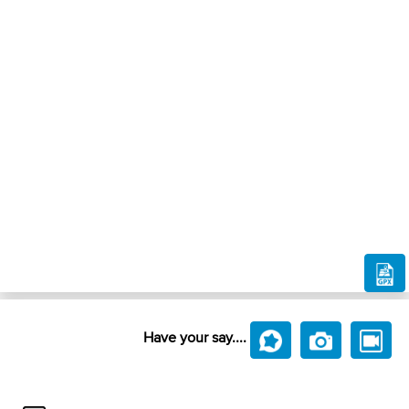
Have your say....