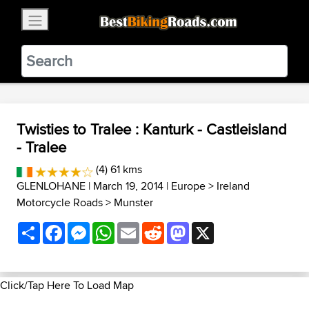
×
BestBikingRoads
Static Motion
3.99 - In Google Play
VIEW
Twisties to Tralee : Kanturk - Castleisland
- Tralee
(4) 61 kms
GLENLOHANE
| March 19, 2014 |
Europe
>
Ireland
Motorcycle Roads
>
Munster
Share
Facebook
Messenger
WhatsApp
Email
Reddit
Mastodon
X
Click/Tap Here To Load Map