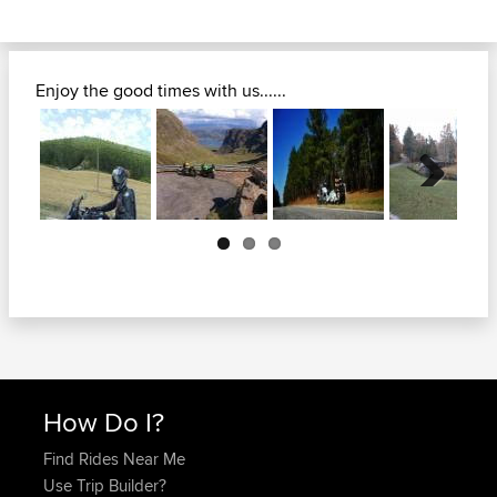
Enjoy the good times with us......
Next
How Do I?
Find Rides Near Me
Use Trip Builder?