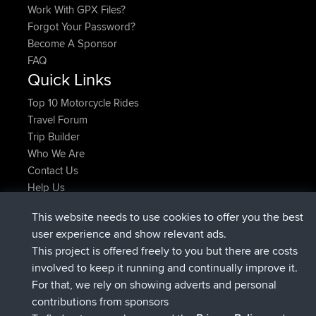
Work With GPX Files?
Forgot Your Password?
Become A Sponsor
FAQ
Quick Links
Top 10 Motorcycle Rides
Travel Forum
Trip Builder
Who We Are
Contact Us
Help Us
Latest Site Actions
This website needs to use cookies to offer you the best
joined
Now
Issacs
BBR
user experience and show relevant ads.
joined
6 hrs, 22 min ago
pastyrhd
BBR
This project is offered freely to you but there are costs
joined
6 hrs, 26 min ago
majorupset
BBR
involved to keep it running and continually improve it.
added trip
17 hrs, 58 min ago
HippoFinger
Henley
For that, we rely on showing adverts and personal
joined
18 hrs, 12 min ago
HippoFinger
BBR
contributions from sponsors
added trip
22 hrs, 41 min ago
MindtheEagle
Ireland