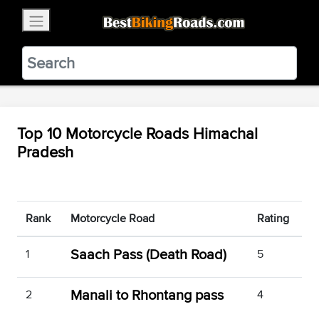
×
BestBikingRoads
Static Motion
3.99 - In Google Play
VIEW
Top 10 Motorcycle Roads Himachal
Pradesh
Rank
Motorcycle Road
Rating
Saach Pass (Death Road)
1
5
Manali to Rhontang pass
2
4