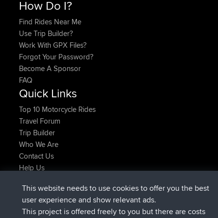
How Do I?
Find Rides Near Me
Use Trip Builder?
Work With GPX Files?
Forgot Your Password?
Become A Sponsor
FAQ
Quick Links
Top 10 Motorcycle Rides
Travel Forum
Trip Builder
Who We Are
Contact Us
Help Us
Latest Site Actions
This website needs to use cookies to offer you the best
Deleted Route Now
joshawk
user experience and show relevant ads.
joined
9 hrs, 40 min ago
AndyMn
BBR
This project is offered freely to you but there are costs