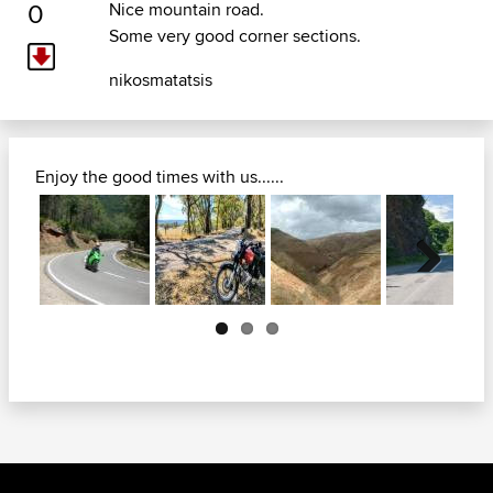
0
Nice mountain road.
Some very good corner sections.
nikosmatatsis
Enjoy the good times with us......
Next