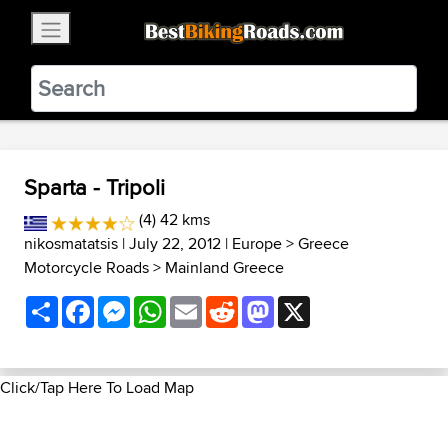
×
BestBikingRoads
Static Motion
3.99 - In Google Play
VIEW
Sparta - Tripoli
(4) 42 kms
nikosmatatsis
| July 22, 2012 |
Europe
>
Greece
Motorcycle Roads
>
Mainland Greece
Share
Facebook
Messenger
WhatsApp
Email
Reddit
Mastodon
X
Click/Tap Here To Load Map