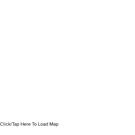
Click/Tap Here To Load Map