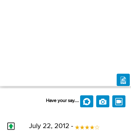
Have your say....
July 22, 2012 -