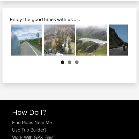
Enjoy the good times with us......
Next
How Do I?
Find Rides Near Me
Use Trip Builder?
Work With GPX Files?