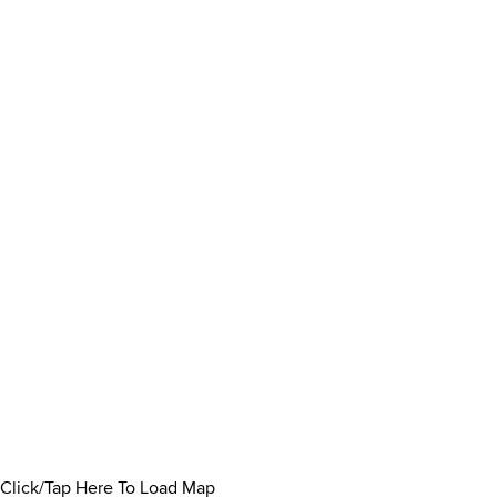
Click/Tap Here To Load Map