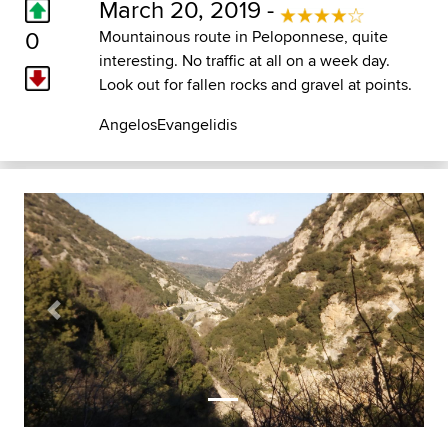
March 20, 2019 -
0
Mountainous route in Peloponnese, quite
interesting. No traffic at all on a week day.
Look out for fallen rocks and gravel at points.
AngelosEvangelidis
Previous
Next