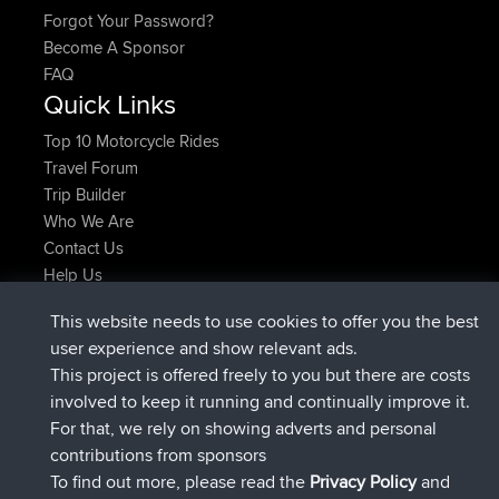
Forgot Your Password?
Become A Sponsor
FAQ
Quick Links
Top 10 Motorcycle Rides
Travel Forum
Trip Builder
Who We Are
Contact Us
Help Us
Latest Site Actions
This website needs to use cookies to offer you the best
joined
Now
helsinsky
BBR
user experience and show relevant ads.
joined
3 hrs, 40 min ago
ItzChaos
BBR
This project is offered freely to you but there are costs
joined
12 hrs, 40 min ago
denerocharles
BBR
involved to keep it running and continually improve it.
joined
12 hrs, 45 min ago
TheMagus
BBR
For that, we rely on showing adverts and personal
joined
12 hrs, 50 min ago
popovazari
BBR
contributions from sponsors
joined
14 hrs, 18 min ago
DeadOutside
BBR
To find out more, please read the
Privacy Policy
and