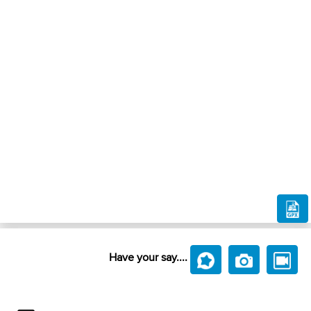
Have your say....