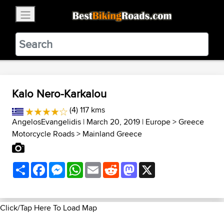
×
BestBikingRoads
Static Motion
3.99 - In Google Play
VIEW
Kalo Nero-Karkalou
(4) 117 kms
AngelosEvangelidis
| March 20, 2019 |
Europe
>
Greece
Motorcycle Roads
>
Mainland Greece
Share
Facebook
Messenger
WhatsApp
Email
Reddit
Mastodon
X
Click/Tap Here To Load Map