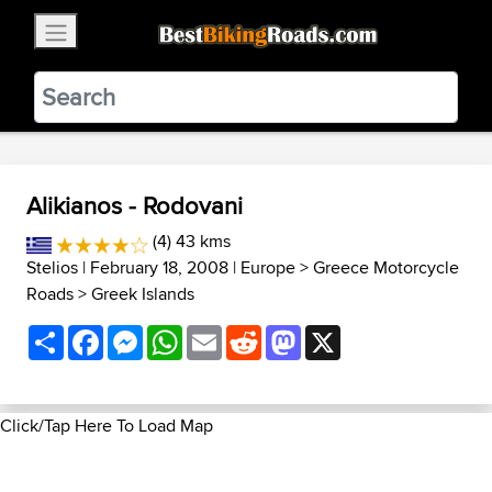
×
BestBikingRoads
Static Motion
3.99 - In Google Play
VIEW
Alikianos - Rodovani
(4) 43 kms
Stelios
| February 18, 2008 |
Europe
>
Greece Motorcycle
Roads
>
Greek Islands
Share
Facebook
Messenger
WhatsApp
Email
Reddit
Mastodon
X
Click/Tap Here To Load Map