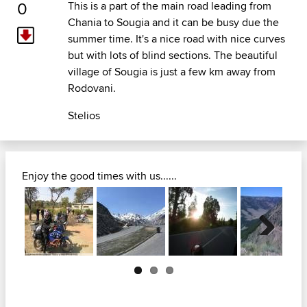
0
This is a part of the main road leading from
Chania to Sougia and it can be busy due the
summer time. It's a nice road with nice curves
but with lots of blind sections. The beautiful
village of Sougia is just a few km away from
Rodovani.
Stelios
Enjoy the good times with us......
Next