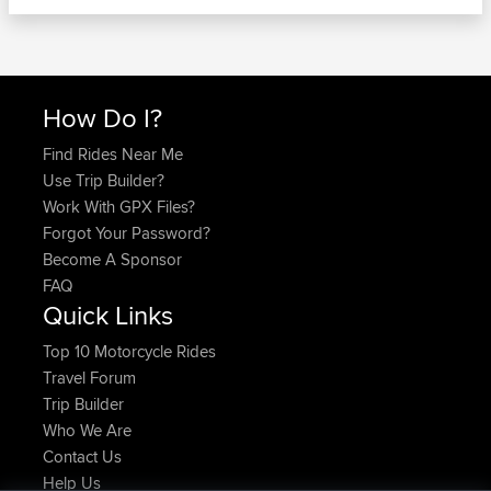
How Do I?
Find Rides Near Me
Use Trip Builder?
Work With GPX Files?
Forgot Your Password?
Become A Sponsor
FAQ
Quick Links
Top 10 Motorcycle Rides
Travel Forum
Trip Builder
Who We Are
Contact Us
Help Us