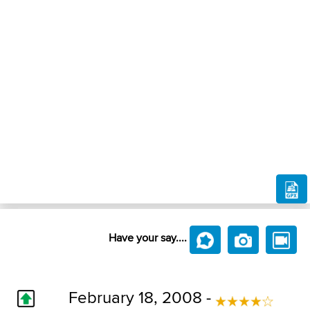
Have your say....
February 18, 2008 -