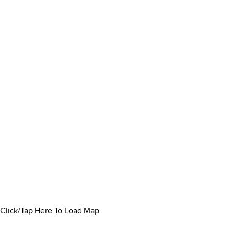
Click/Tap Here To Load Map