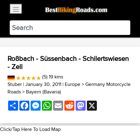
×
BestBikingRoads
Static Motion
3.99 - In Google Play
VIEW
Roßbach - Süssenbach - Schilertswiesen
- Zell
(5) 19 kms
Stuber
| January 30, 2011 |
Europe
>
Germany Motorcycle
Roads
>
Bayern (Bavaria)
Share
Facebook
Messenger
WhatsApp
Email
Reddit
Mastodon
X
Click/Tap Here To Load Map