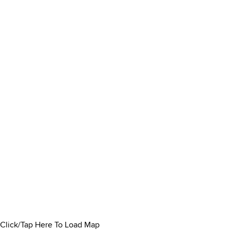
Click/Tap Here To Load Map