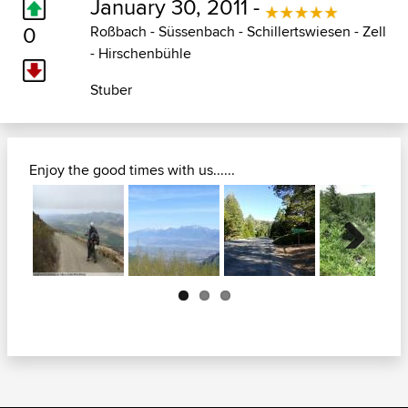
January 30, 2011 -
0
Roßbach - Süssenbach - Schillertswiesen - Zell
- Hirschenbühle
Stuber
Enjoy the good times with us......
Next