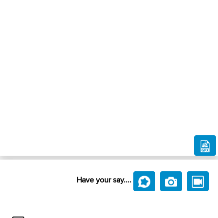
Have your say....