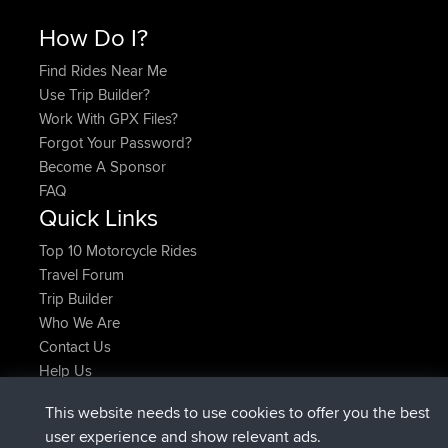
How Do I?
Find Rides Near Me
Use Trip Builder?
Work With GPX Files?
Forgot Your Password?
Become A Sponsor
FAQ
Quick Links
Top 10 Motorcycle Rides
Travel Forum
Trip Builder
Who We Are
Contact Us
Help Us
Latest Site Actions
This website needs to use cookies to offer you the best
joined
Now
AndyMn
BBR
user experience and show relevant ads.