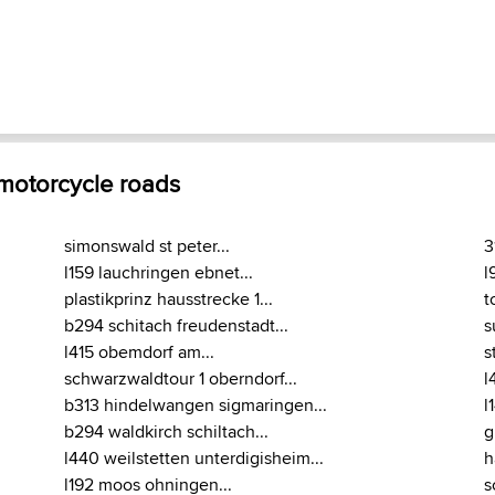
 motorcycle roads
simonswald st peter...
3
l159 lauchringen ebnet...
l
plastikprinz hausstrecke 1...
t
b294 schitach freudenstadt...
s
l415 obemdorf am...
s
schwarzwaldtour 1 oberndorf...
l
b313 hindelwangen sigmaringen...
l
b294 waldkirch schiltach...
g
l440 weilstetten unterdigisheim...
h
l192 moos ohningen...
s