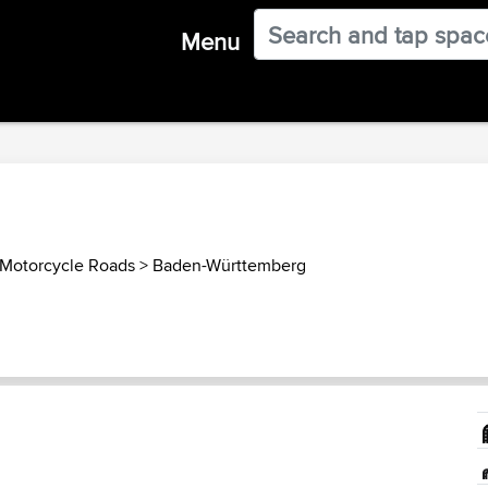
Menu
Motorcycle Roads
>
Baden-Württemberg