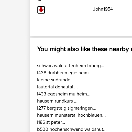
John1954
You might also like these nearby
schwarzwald ettenheim triberg...
l438 durbheim egesheim...
kleine sudrunde ...
lautertal donautal ...
l433 egesheim mulheim...
hausern rundkurs ...
l277 bergsteig sigmaringen...
hausern munstertal hochblauen...
l186 st peter...
b500 hochenschwand waldshut...