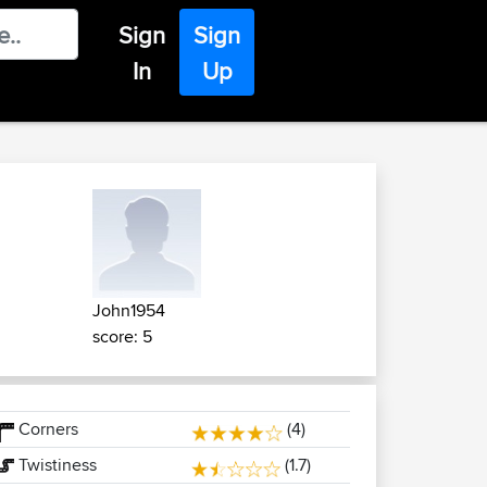
Sign
Sign
In
Up
John1954
score: 5
Corners
(4)
Twistiness
(1.7)