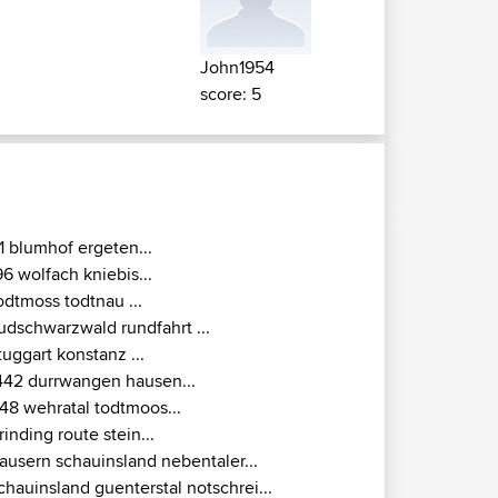
John1954
score: 5
1 blumhof ergeten...
96 wolfach kniebis...
odtmoss todtnau ...
udschwarzwald rundfahrt ...
tuggart konstanz ...
442 durrwangen hausen...
148 wehratal todtmoos...
rinding route stein...
ausern schauinsland nebentaler...
chauinsland guenterstal notschrei...