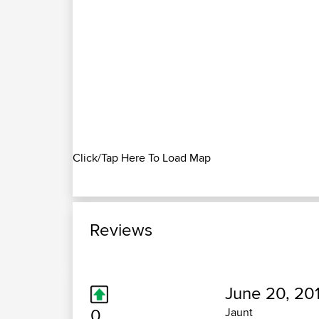
Click/Tap Here To Load Map
Reviews
June 20, 20
0
Jaunt