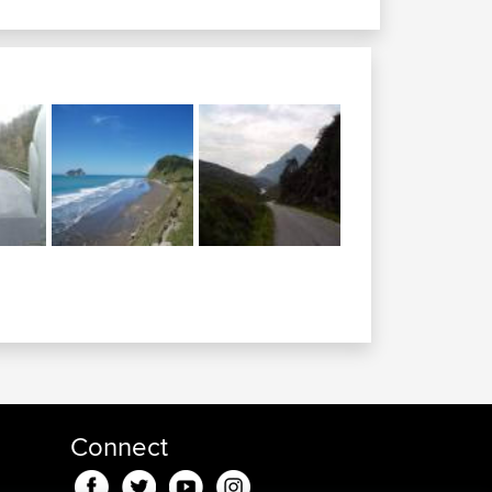
Connect