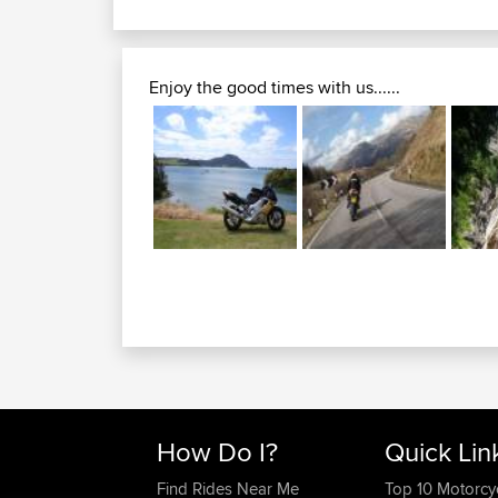
Enjoy the good times with us......
How Do I?
Quick Lin
Find Rides Near Me
Top 10 Motorcy