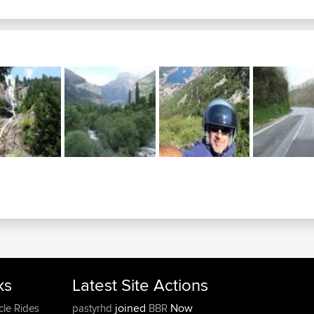
ks
Latest Site Actions
joined
Now
cle Rides
pastyrhd
BBR