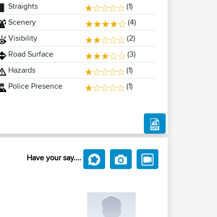
Straights
(1)
Scenery
(4)
Visibility
(2)
Road Surface
(3)
Hazards
(1)
Police Presence
(1)
Have your say....