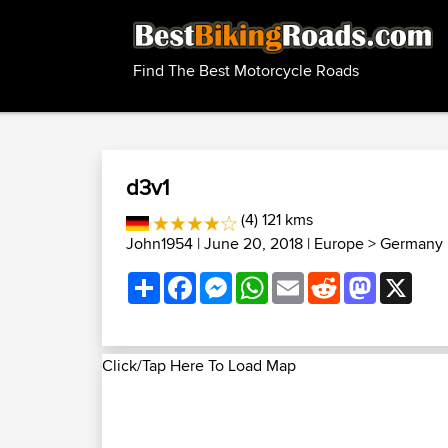
Find The Best Motorcycle Roads
d3v1
(4) 121 kms
John1954
| June 20, 2018 |
Europe
>
Germany 
Share
Facebook
Messenger
WhatsApp
Email
Reddit
Mastodon
X
Click/Tap Here To Load Map