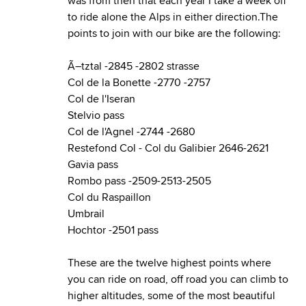
was from then that each year I take a week off
to ride alone the Alps in either direction.The
points to join with our bike are the following:
Ã–tztal
-2845 -2802 strasse
Col de la Bonette
-2770 -2757
Col de l'Iseran
Stelvio pass
Col de l'Agnel
-2744 -2680
Restefond Col
-
Col du Galibier
2646-2621
Gavia pass
Rombo pass
-2509-2513-2505
Col du Raspaillon
Umbrail
Hochtor
-2501 pass
These are the twelve highest points where
you can ride on road, off road you can climb to
higher altitudes, some of the most beautiful