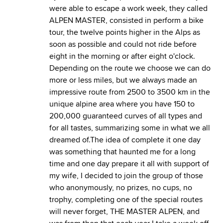
were able to escape a work week, they called
ALPEN MASTER, consisted in perform a bike
tour, the twelve points higher in the Alps as
soon as possible and could not ride before
eight in the morning or after eight o'clock.
Depending on the route we choose we can do
more or less miles, but we always made an
impressive route from 2500 to 3500 km in the
unique alpine area where you have 150 to
200,000 guaranteed curves of all types and
for all tastes, summarizing some in what we all
dreamed of.The idea of complete it one day
was something that haunted me for a long
time and one day prepare it all with support of
my wife, I decided to join the group of those
who anonymously, no prizes, no cups, no
trophy, completing one of the special routes
will never forget, THE MASTER ALPEN, and