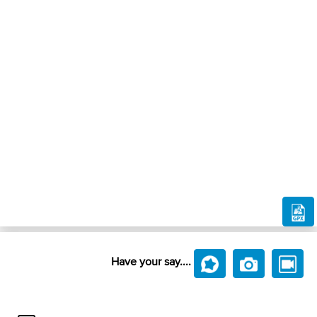
Have your say....