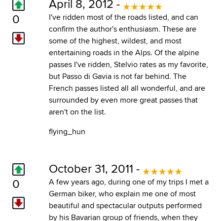
April 8, 2012 -
0
I've ridden most of the roads listed, and can
confirm the author's enthusiasm. These are
some of the highest, wildest, and most
entertaining roads in the Alps. Of the alpine
passes I've ridden, Stelvio rates as my favorite,
but Passo di Gavia is not far behind. The
French passes listed all all wonderful, and are
surrounded by even more great passes that
aren't on the list.
flying_hun
October 31, 2011 -
0
A few years ago, during one of my trips I met a
German biker, who explain me one of most
beautiful and spectacular outputs performed
by his Bavarian group of friends, when they