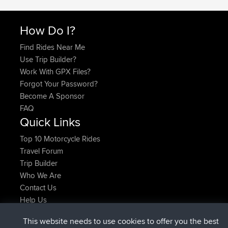
How Do I?
Find Rides Near Me
Use Trip Builder?
Work With GPX Files?
Forgot Your Password?
Become A Sponsor
FAQ
Quick Links
Top 10 Motorcycle Rides
Travel Forum
Trip Builder
Who We Are
Contact Us
Help Us
Latest Site Actions
This website needs to use cookies to offer you the best