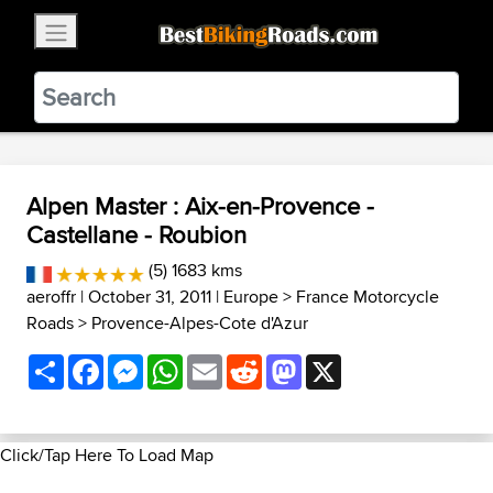
×
BestBikingRoads
Static Motion
3.99 - In Google Play
VIEW
Alpen Master : Aix-en-Provence -
Castellane - Roubion
(5) 1683 kms
aeroffr
| October 31, 2011 |
Europe
>
France Motorcycle
Roads
>
Provence-Alpes-Cote d'Azur
Share
Facebook
Messenger
WhatsApp
Email
Reddit
Mastodon
X
Click/Tap Here To Load Map