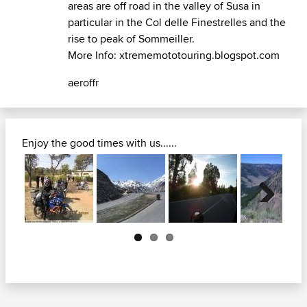
areas are off road in the valley of Susa in
particular in the
Col delle Finestrelles
and the
rise to peak of Sommeiller.
More Info:
xtrememototouring.blogspot.com
aeroffr
Enjoy the good times with us......
Next