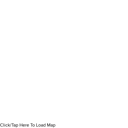
Click/Tap Here To Load Map