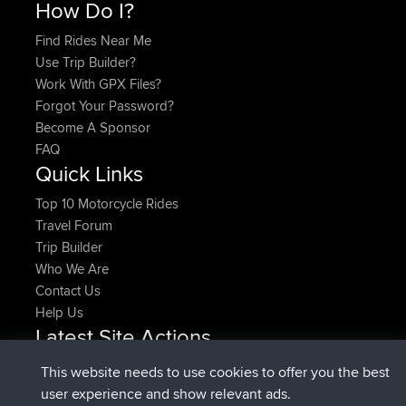
How Do I?
Find Rides Near Me
Use Trip Builder?
Work With GPX Files?
Forgot Your Password?
Become A Sponsor
FAQ
Quick Links
Top 10 Motorcycle Rides
Travel Forum
Trip Builder
Who We Are
Contact Us
Help Us
Latest Site Actions
added trip
Now
HippoFinger
Henley
This website needs to use cookies to offer you the best
joined
14 min ago
HippoFinger
BBR
user experience and show relevant ads.