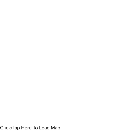
Click/Tap Here To Load Map