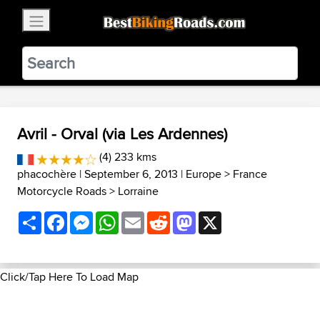
×
BestBikingRoads
Static Motion
3.99 - In Google Play
VIEW
Avril - Orval (via Les Ardennes)
(4) 233 kms
phacochère
| September 6, 2013 |
Europe
>
France
Motorcycle Roads
>
Lorraine
Share
Facebook
Messenger
WhatsApp
Email
Reddit
Mastodon
X
Click/Tap Here To Load Map