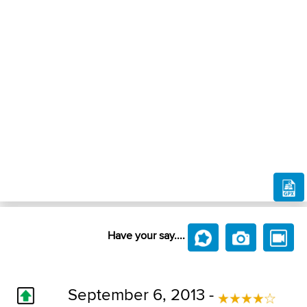
Have your say....
September 6, 2013 -