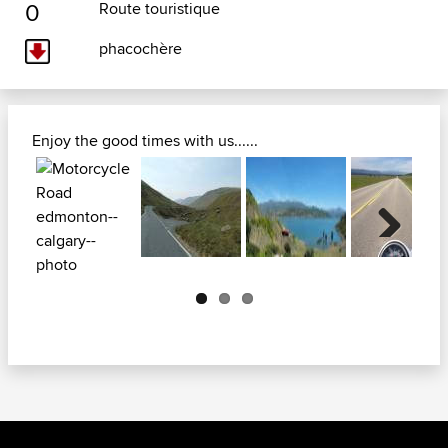
0
Route touristique
phacochère
Enjoy the good times with us......
Next