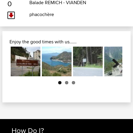
0
Balade REMICH - VIANDEN
phacochère
Enjoy the good times with us......
Next
How Do I?