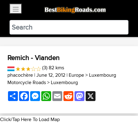
×
BestBikingRoads
Static Motion
3.99 - In Google Play
VIEW
Remich - Vianden
(3) 82 kms
phacochère
| June 12, 2012 |
Europe
>
Luxembourg
Motorcycle Roads
>
Luxembourg
Share
Facebook
Messenger
WhatsApp
Email
Reddit
Mastodon
X
Click/Tap Here To Load Map