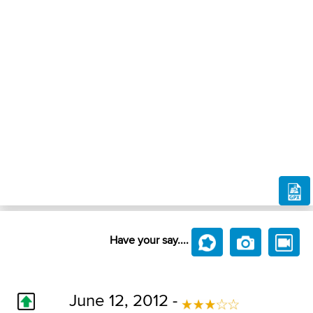
Have your say....
June 12, 2012 -