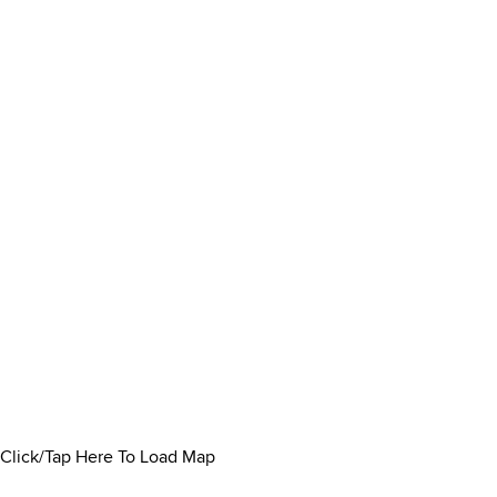
Click/Tap Here To Load Map