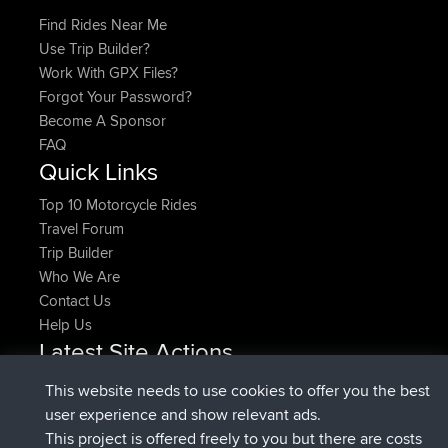
Find Rides Near Me
Use Trip Builder?
Work With GPX Files?
Forgot Your Password?
Become A Sponsor
FAQ
Quick Links
Top 10 Motorcycle Rides
Travel Forum
Trip Builder
Who We Are
Contact Us
Help Us
Latest Site Actions
joined
Now
denerocharles
BBR
This website needs to use cookies to offer you the best
joined
4 min ago
TheMagus
BBR
user experience and show relevant ads.
joined
10 min ago
popovazari
BBR
This project is offered freely to you but there are costs