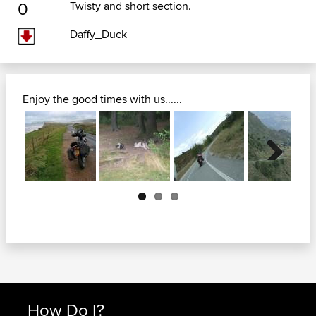
0
Twisty and short section.
Daffy_Duck
Enjoy the good times with us......
Next
How Do I?