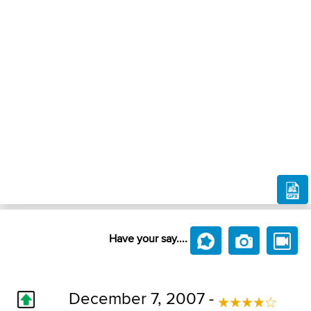
Have your say....
December 7, 2007 -