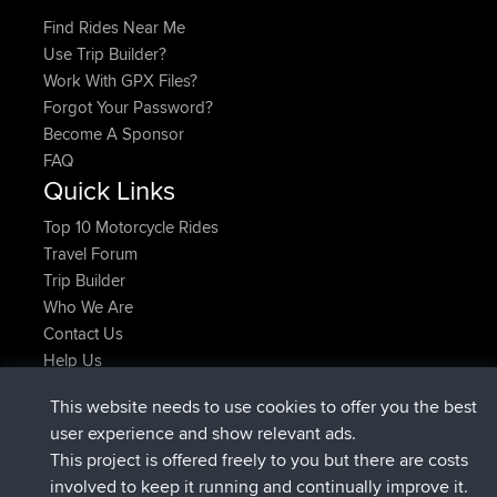
Find Rides Near Me
Use Trip Builder?
Work With GPX Files?
Forgot Your Password?
Become A Sponsor
FAQ
Quick Links
Top 10 Motorcycle Rides
Travel Forum
Trip Builder
Who We Are
Contact Us
Help Us
Latest Site Actions
This website needs to use cookies to offer you the best
joined
Now
JakMartin
BBR
user experience and show relevant ads.
joined
1 hr, 54 min ago
TimoLiam
BBR
This project is offered freely to you but there are costs
joined
8 hrs, 39 min ago
helsinsky
BBR
involved to keep it running and continually improve it.