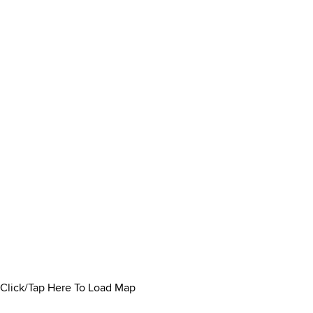
Click/Tap Here To Load Map