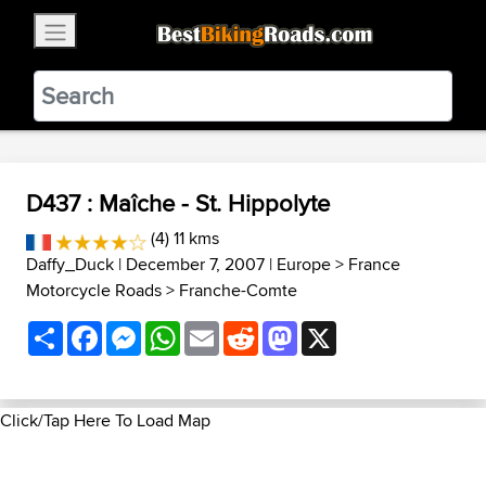
×
BestBikingRoads
Static Motion
3.99 - In Google Play
VIEW
D437 : Maîche - St. Hippolyte
(4) 11 kms
Daffy_Duck
| December 7, 2007 |
Europe
>
France
Motorcycle Roads
>
Franche-Comte
Share
Facebook
Messenger
WhatsApp
Email
Reddit
Mastodon
X
Click/Tap Here To Load Map