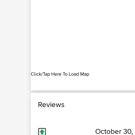
Click/Tap Here To Load Map
Reviews
October 30,