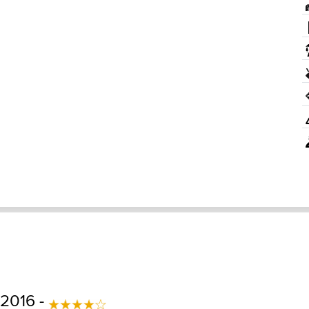
 2016 -