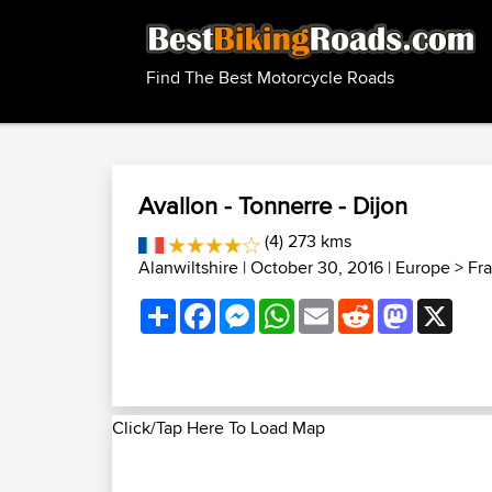
Find The Best Motorcycle Roads
Avallon - Tonnerre - Dijon
(4) 273 kms
Alanwiltshire
| October 30, 2016 |
Europe
>
Fr
Share
Facebook
Messenger
WhatsApp
Email
Reddit
Mastodon
X
Click/Tap Here To Load Map