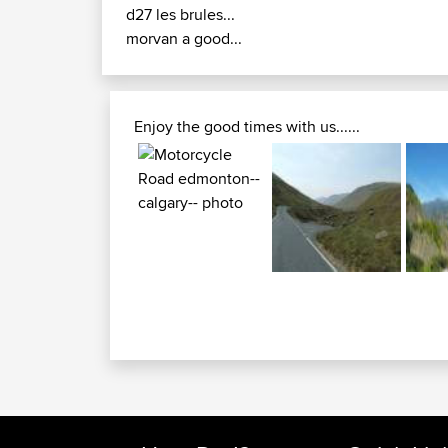
d27 les brules...
morvan a good...
Enjoy the good times with us......