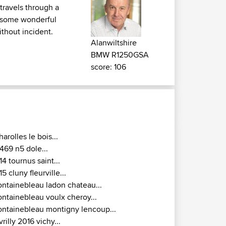
 travels through a
d some wonderful
ithout incident.
Alanwiltshire
BMW R1250GSA
score: 106
harolles le bois...
469 n5 dole...
14 tournus saint...
15 cluny fleurville...
ontainebleau ladon chateau...
ontainebleau voulx cheroy...
ontainebleau montigny lencoup...
vrilly 2016 vichy...