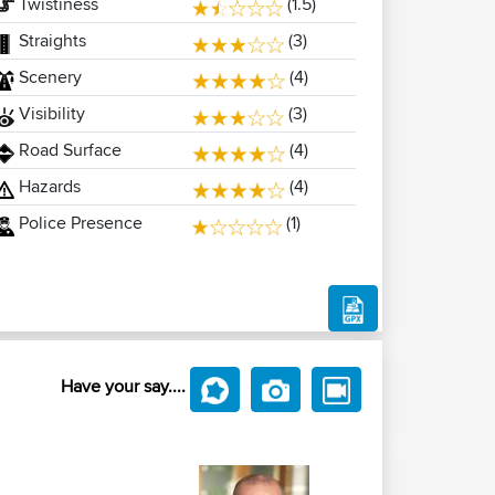
Twistiness
(1.5)
Straights
(3)
Scenery
(4)
Visibility
(3)
Road Surface
(4)
Hazards
(4)
Police Presence
(1)
Have your say....