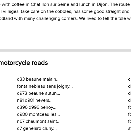
 with coffee in Chatillon sur Seine and lunch in Dijon. The route
l villages, take care on the cobbles, has some good straight an
dland with many challenging corners. We lived to tell the tale w
 motorcycle roads
d33 beaune malain...
c
fontainebleau sens joigny...
d
d973 beaune autun...
d
n81 d981 nevers...
d
d396 d996 belroy...
f
d980 montceau les...
f
n67 chaumont saint...
f
d7 genelard cluny...
a