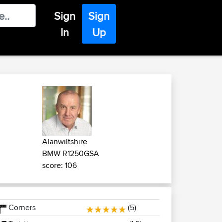
Sign
Sign
In
Up
Alanwiltshire
BMW R1250GSA
score: 106
Corners
(5)