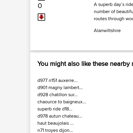
0
A superb day´s ride
number of beautifu
routes through woo
Alanwiltshire
You might also like these nearby
d977 n151 auxerre...
d901 magny lambert...
d928 chatillon sur...
chaource to baigneux...
superb ride d18...
d978 autun chateau...
haut beaujolais ...
n71 troyes dijon...