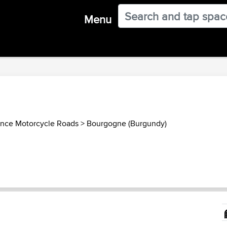
Menu
ance Motorcycle Roads
>
Bourgogne (Burgundy)