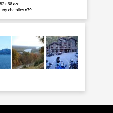
82 d56 aze...
luny charolles n79...