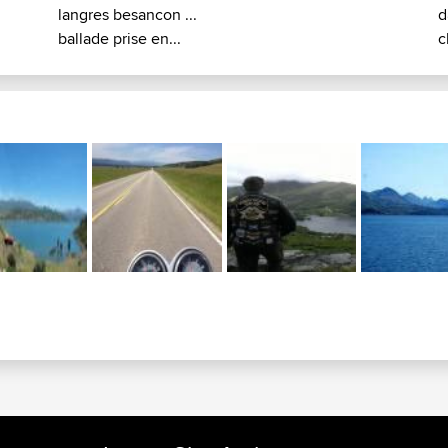
langres besancon ...
d
ballade prise en...
c