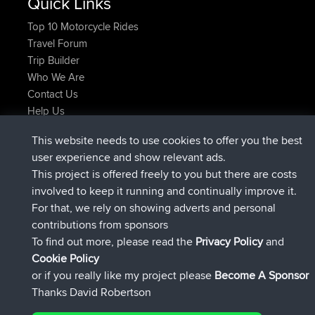
Quick Links
Top 10 Motorcycle Rides
Travel Forum
Trip Builder
Who We Are
Contact Us
Help Us
Latest Site Actions
This website needs to use cookies to offer you the best
joined
Now
AndyMn
BBR
user experience and show relevant ads.
joined
2 hrs, 28 min ago
Atanas
BBR
This project is offered freely to you but there are costs
joined
12 hrs, 12 min ago
JimmyGER
BBR
involved to keep it running and continually improve it.
joined
18 hrs, 33 min ago
JakMartin
BBR
For that, we rely on showing adverts and personal
joined
20 hrs, 28 min ago
TimoLiam
BBR
contributions from sponsors
joined
Yesterday
helsinsky
BBR
To find out more, please read the
Privacy Policy
and
Connect
Cookie Policy
or if you really like my project please
Become A Sponsor
Thanks David Robertson