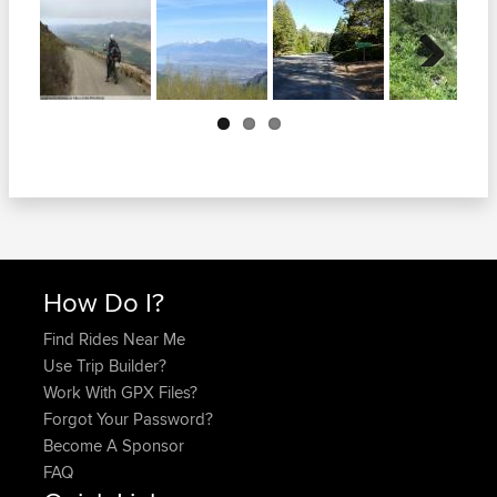
Next
How Do I?
Find Rides Near Me
Use Trip Builder?
Work With GPX Files?
Forgot Your Password?
Become A Sponsor
FAQ