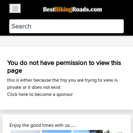
×
BestBikingRoads
Static Motion
3.99 - In Google Play
VIEW
You do not have permission to view this
page
this is either because the trip you are trying to view is
private or it does not exist
Click here to become a sponsor
Enjoy the good times with us......