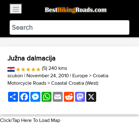
×
BestBikingRoads
Static Motion
3.99 - In Google Play
VIEW
Južna dalmacija
(5) 240 kms
scukon
| November 24, 2010 |
Europe
>
Croatia
Motorcycle Roads
>
Coastal Croatia (West)
Share
Facebook
Messenger
WhatsApp
Email
Reddit
Mastodon
X
Click/Tap Here To Load Map