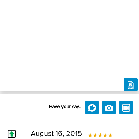
Have your say....
August 16, 2015 -