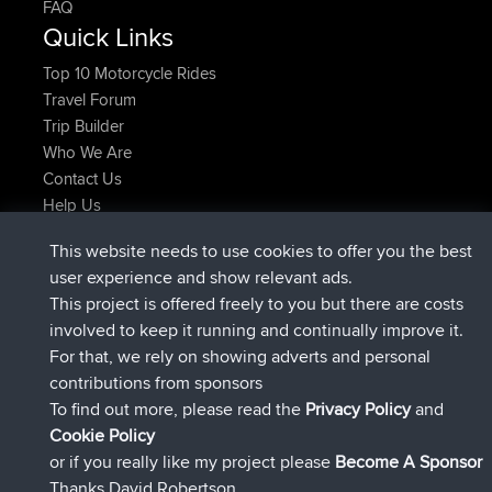
FAQ
Quick Links
Top 10 Motorcycle Rides
Travel Forum
Trip Builder
Who We Are
Contact Us
Help Us
Latest Site Actions
This website needs to use cookies to offer you the best
added trip
Now
Kristine
test
user experience and show relevant ads.
joined
24 min ago
Kristine
BBR
This project is offered freely to you but there are costs
added trip
2 hrs, 16 min ago
tmc119
USA 2027
involved to keep it running and continually improve it.
added trip
12 hrs, 17 min ago
Domwom
Holt to Home
For that, we rely on showing adverts and personal
added trip
12 hrs, 23 min ago
Domwom
Home to Holt
contributions from sponsors
joined
15 hrs, 2 min ago
Issacs
BBR
To find out more, please read the
Privacy Policy
and
Connect
Cookie Policy
or if you really like my project please
Become A Sponsor
Thanks David Robertson