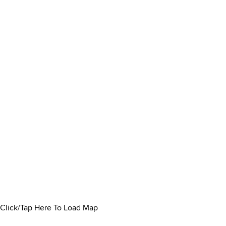
Click/Tap Here To Load Map