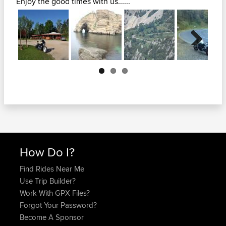
Enjoy the good times with us......
Next
How Do I?
Find Rides Near Me
Use Trip Builder?
Work With GPX Files?
Forgot Your Password?
Become A Sponsor