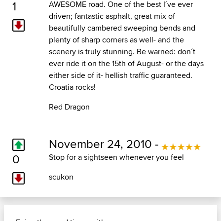
1
AWESOME road. One of the best I´ve ever
driven; fantastic asphalt, great mix of
beautifully cambered sweeping bends and
plenty of sharp corners as well- and the
scenery is truly stunning. Be warned: don´t
ever ride it on the 15th of August- or the days
either side of it- hellish traffic guaranteed.
Croatia rocks!
Red Dragon
November 24, 2010 -
0
Stop for a sightseen whenever you feel
scukon