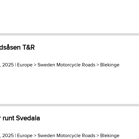
ndsåsen T&R
3, 2025 |
Europe
>
Sweden Motorcycle Roads
>
Blekinge
 runt Svedala
3, 2025 |
Europe
>
Sweden Motorcycle Roads
>
Blekinge