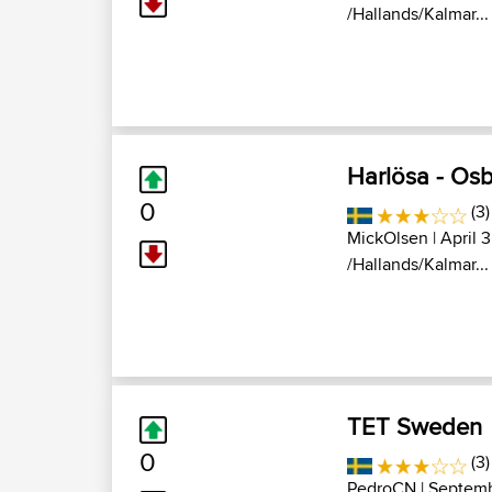
/Hallands/Kalmar...
Harlösa - Os
0
(3)
MickOlsen
| April 
/Hallands/Kalmar...
TET Sweden
0
(3)
PedroCN
| Septemb