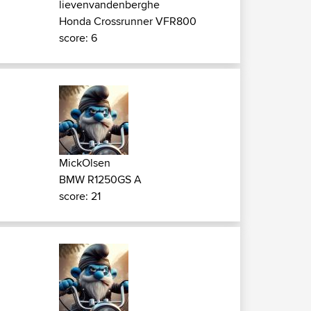
lievenvandenberghe
Honda Crossrunner VFR800
score: 6
MickOlsen
BMW R1250GS A
score: 21