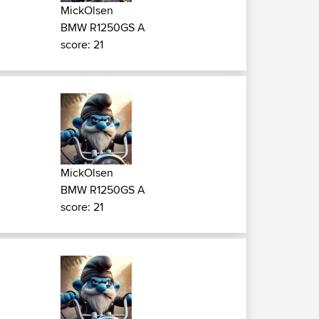
MickOlsen
BMW R1250GS A
score: 21
MickOlsen
BMW R1250GS A
score: 21