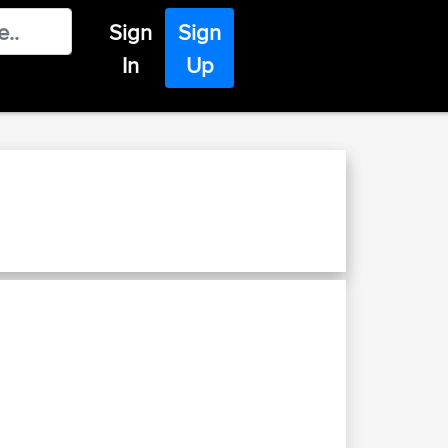
Sign
Sign
In
Up