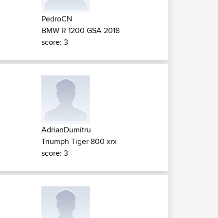
PedroCN
BMW R 1200 GSA 2018
score: 3
AdrianDumitru
Triumph Tiger 800 xrx
score: 3