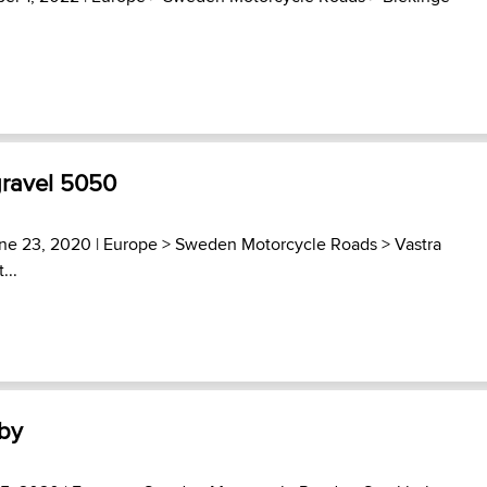
gravel 5050
ne 23, 2020 |
Europe
>
Sweden Motorcycle Roads
>
Vastra
...
by