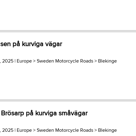
sen på kurviga vägar
3, 2025 |
Europe
>
Sweden Motorcycle Roads
>
Blekinge
- Brösarp på kurviga småvägar
3, 2025 |
Europe
>
Sweden Motorcycle Roads
>
Blekinge