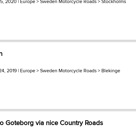
15, 2020 |
Europe
>
Sweden Motorcycle Roads
>
Stockholms
n
24, 2019 |
Europe
>
Sweden Motorcycle Roads
>
Blekinge
to Goteborg via nice Country Roads