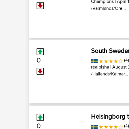
Champions
| April 
/Varmlands/Ore...
South Swede
0
(4)
realpisha
| August 
/Hallands/Kalmar...
Helsingborg 
0
(4)