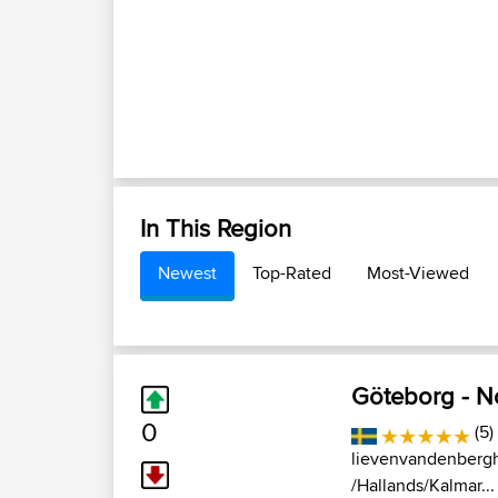
In This Region
Newest
Top-Rated
Most-Viewed
Göteborg - N
0
(5)
lievenvandenberg
/Hallands/Kalmar...