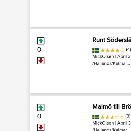
Runt Södersl
0
(4)
MickOlsen
| April 
/Hallands/Kalmar...
Malmö till Br
0
(3)
MickOlsen
| April 
/Hallands/Kalmar...