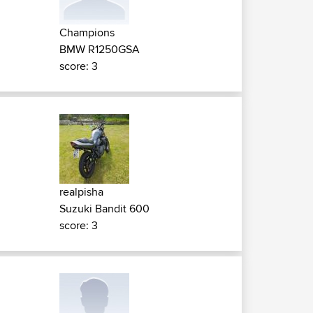
Champions
BMW R1250GSA
score: 3
realpisha
Suzuki Bandit 600
score: 3