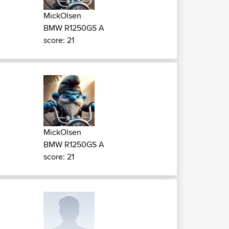
MickOlsen
BMW R1250GS A
score: 21
MickOlsen
BMW R1250GS A
score: 21