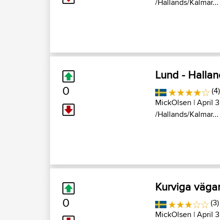
/Hallands/Kalmar...
Lund - Halla
0
(4)
MickOlsen
| April 
/Hallands/Kalmar...
Kurviga vägar
0
(3)
MickOlsen
| April 