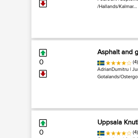
/Hallands/Kalmar...
Asphalt and 
0
(4)
AdrianDumitru
| Ju
Gotalands/Ostergot
Uppsala Knut
0
(4)