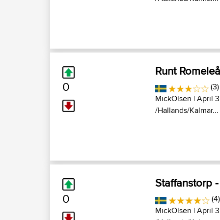
Runt Romeleå
0
(3)
MickOlsen
| April 
/Hallands/Kalmar...
Staffanstorp 
0
(4)
MickOlsen
| April 