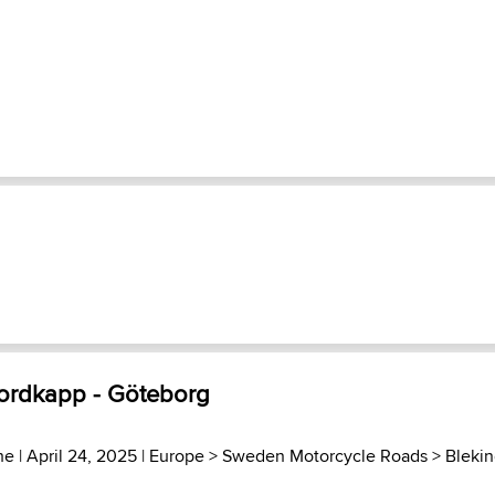
ordkapp - Göteborg
he
| April 24, 2025 |
Europe
>
Sweden Motorcycle Roads
>
Bleki