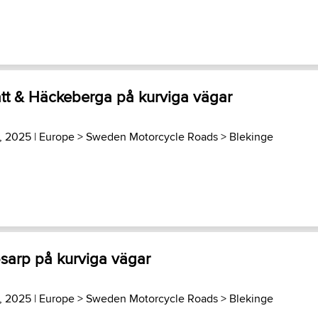
ätt & Häckeberga på kurviga vägar
3, 2025 |
Europe
>
Sweden Motorcycle Roads
>
Blekinge
ösarp på kurviga vägar
3, 2025 |
Europe
>
Sweden Motorcycle Roads
>
Blekinge