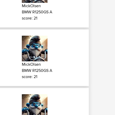
MickOlsen
BMW R1250GS A
score: 21
MickOlsen
BMW R1250GS A
score: 21