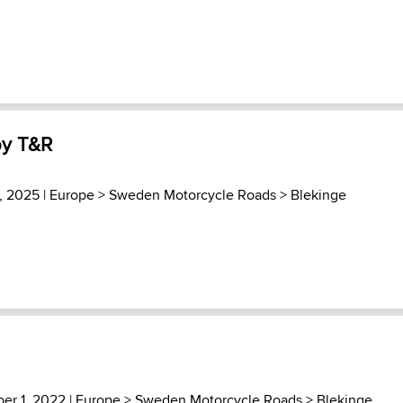
by T&R
3, 2025 |
Europe
>
Sweden Motorcycle Roads
>
Blekinge
er 1, 2022 |
Europe
>
Sweden Motorcycle Roads
>
Blekinge