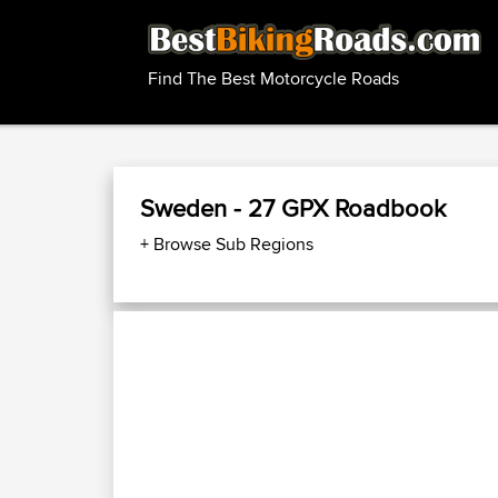
Find The Best Motorcycle Roads
Sweden - 27 GPX Roadbook
+ Browse Sub Regions