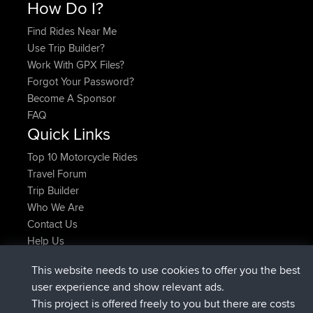
How Do I?
Find Rides Near Me
Use Trip Builder?
Work With GPX Files?
Forgot Your Password?
Become A Sponsor
FAQ
Quick Links
Top 10 Motorcycle Rides
Travel Forum
Trip Builder
Who We Are
Contact Us
Help Us
Latest Site Actions
This website needs to use cookies to offer you the best
joined
Now
helsinsky
BBR
user experience and show relevant ads.
joined
3 hrs, 40 min ago
ItzChaos
BBR
This project is offered freely to you but there are costs