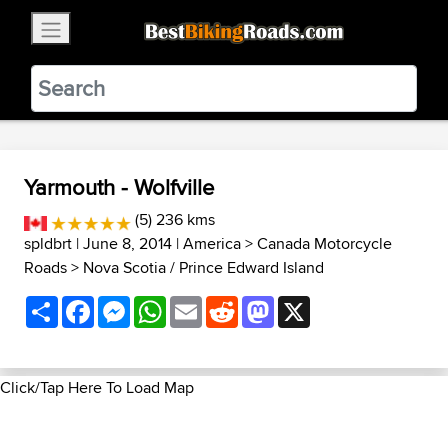
×
BestBikingRoads
Static Motion
3.99 - In Google Play
VIEW
Yarmouth - Wolfville
(5) 236 kms
spldbrt
| June 8, 2014 |
America
>
Canada Motorcycle
Roads
>
Nova Scotia / Prince Edward Island
Share
Facebook
Messenger
WhatsApp
Email
Reddit
Mastodon
X
Click/Tap Here To Load Map