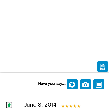
Have your say....
June 8, 2014 -