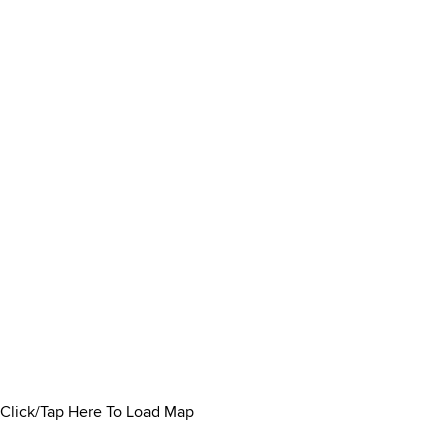
Click/Tap Here To Load Map