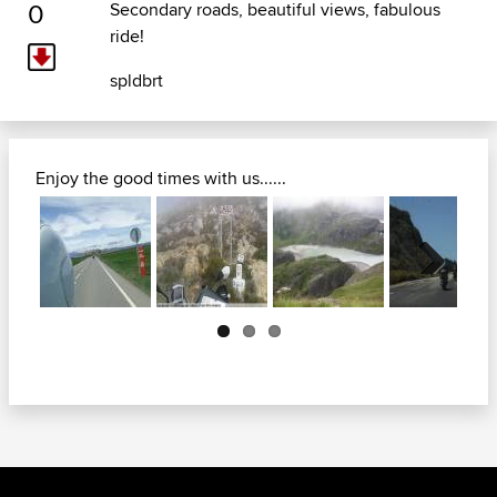
0
Secondary roads, beautiful views, fabulous
ride!
spldbrt
Enjoy the good times with us......
Next