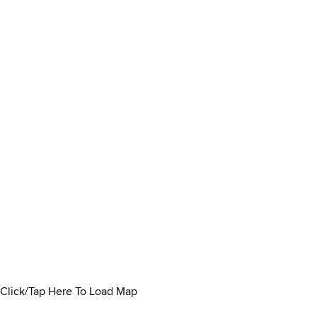
Click/Tap Here To Load Map