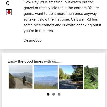
0
Cow Bay Rd is amazing, but watch out for
gravel or freshly laid tar in the corners. You´re
gonna want to do it more than once anyway,
so take it slow the first time. Caldwell Rd has
some nice corners and is worth checking out if
you´re in the area.
DesmoSco
Enjoy the good times with us......
Next