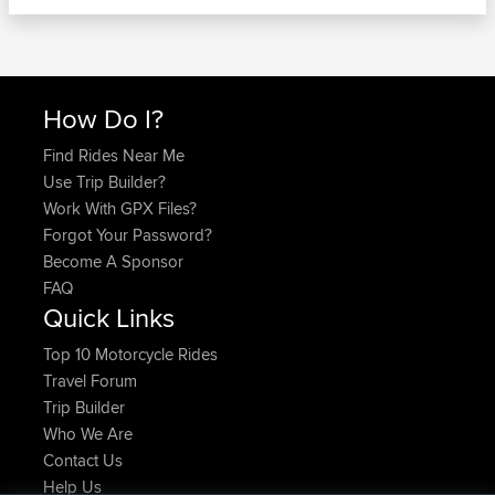
How Do I?
Find Rides Near Me
Use Trip Builder?
Work With GPX Files?
Forgot Your Password?
Become A Sponsor
FAQ
Quick Links
Top 10 Motorcycle Rides
Travel Forum
Trip Builder
Who We Are
Contact Us
Help Us