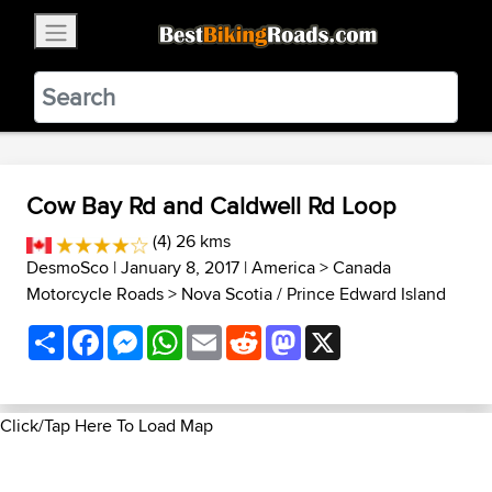
×
BestBikingRoads
Static Motion
3.99 - In Google Play
VIEW
Cow Bay Rd and Caldwell Rd Loop
(4) 26 kms
DesmoSco
| January 8, 2017 |
America
>
Canada
Motorcycle Roads
>
Nova Scotia / Prince Edward Island
Share
Facebook
Messenger
WhatsApp
Email
Reddit
Mastodon
X
Click/Tap Here To Load Map