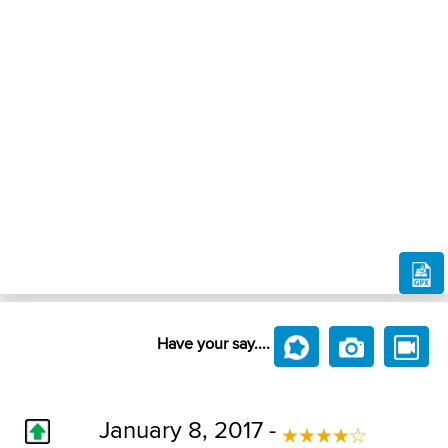
Have your say....
January 8, 2017 -