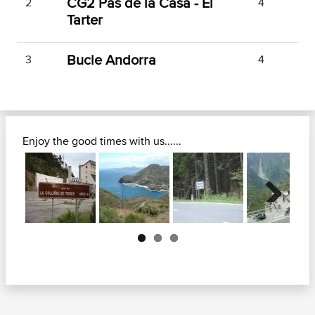
CG2 Pas de la Casa - El
2
4
Tarter
Bucle Andorra
3
4
Enjoy the good times with us......
Next