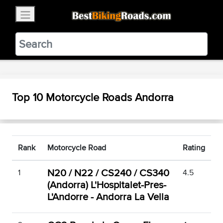
×
BestBikingRoads
Static Motion
3.99 - In Google Play
VIEW
Top 10 Motorcycle Roads Andorra
Rank
Motorcycle Road
Rating
N20 / N22 / CS240 / CS340
1
4.5
(Andorra) L'Hospitalet-Pres-
L'Andorre - Andorra La Vella