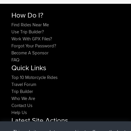
How Do I?
Find Rides Near Me
Use Trip Builder?
Work With GPX Files?
Forgot Your Password?
Become A Sponsor
FAQ
Quick Links
Top 10 Motorcycle Rides
Travel Forum
Trip Builder
Who We Are
Contact Us
Help Us
Latest Site Actions
joined
Now
denerocharles
BBR