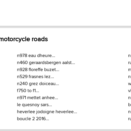
 motorcycle roads
n978 eau dheure...
n
n460 geraardsbergen aalst...
r
n928 floreffe buzet...
m
n529 frasnes lez...
n
n240 grez doiceau...
w
f750 to f1...
v
n971 mettet anhee...
n
le quesnoy sars...
b
heverlee jodoigne heverlee...
n
boucle 2 2016...
r