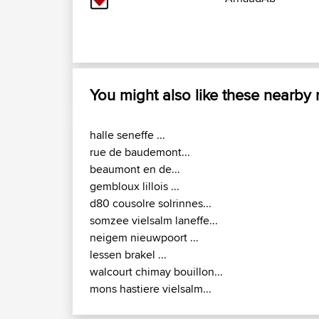
You might also like these nearby
halle seneffe ...
rue de baudemont...
beaumont en de...
gembloux lillois ...
d80 cousolre solrinnes...
somzee vielsalm laneffe...
neigem nieuwpoort ...
lessen brakel ...
walcourt chimay bouillon...
mons hastiere vielsalm...