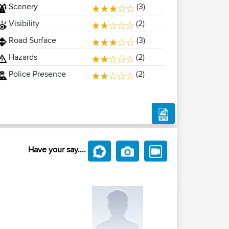
Scenery
(3)
Visibility
(2)
Road Surface
(3)
Hazards
(2)
Police Presence
(2)
Have your say....