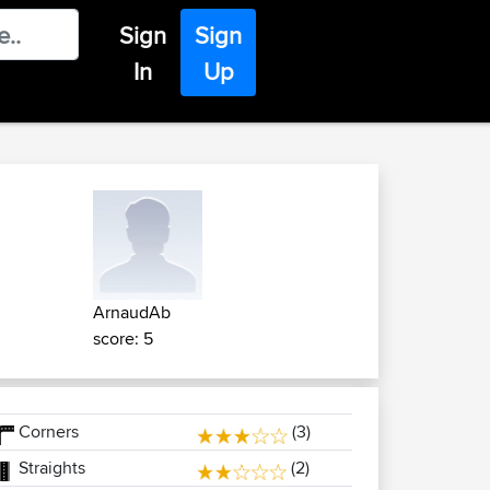
Sign
Sign
In
Up
ArnaudAb
score: 5
Corners
(3)
Straights
(2)