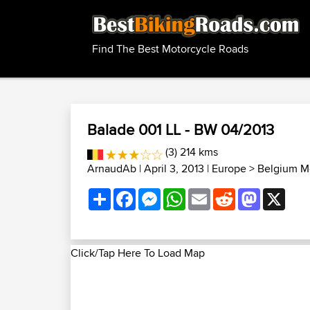
Find The Best Motorcycle Roads
Balade 001 LL - BW 04/2013
(3) 214 kms
ArnaudAb
| April 3, 2013 |
Europe
>
Belgium M
Share
Facebook
Messenger
WhatsApp
Email
Reddit
Mastodon
X
Click/Tap Here To Load Map