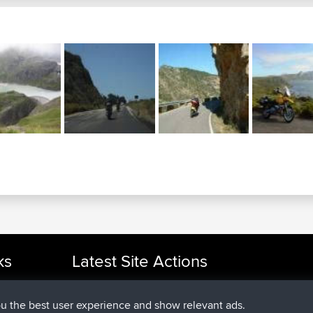
ks
Latest Site Actions
joined
Now
cle Rides
helsinsky
BBR
joined
3 hrs, 40 min ago
ItzChaos
BBR
ou the best user experience and show relevant ads.