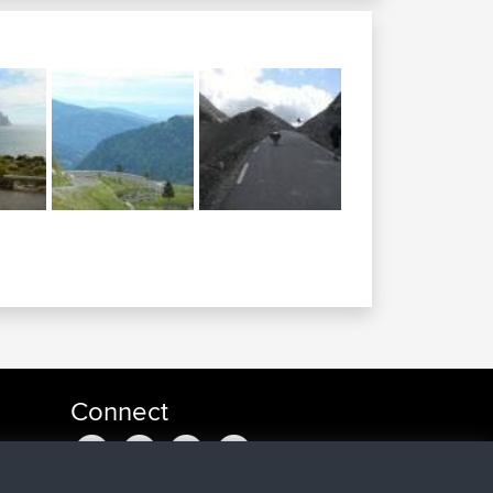
Connect