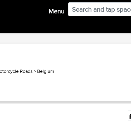
Menu
otorcycle Roads
>
Belgium