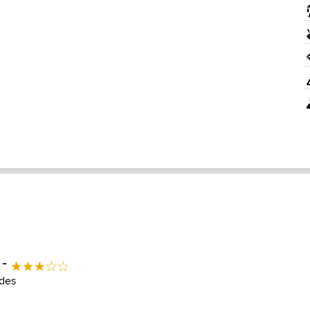
 -
des