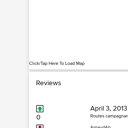
Click/Tap Here To Load Map
Reviews
April 3, 2013
0
Routes campagnar
ArnaudAb