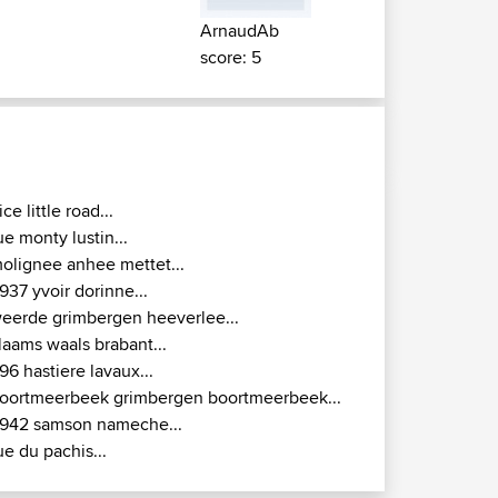
ArnaudAb
score: 5
ice little road...
ue monty lustin...
olignee anhee mettet...
937 yvoir dorinne...
eerde grimbergen heeverlee...
laams waals brabant...
96 hastiere lavaux...
oortmeerbeek grimbergen boortmeerbeek...
942 samson nameche...
ue du pachis...