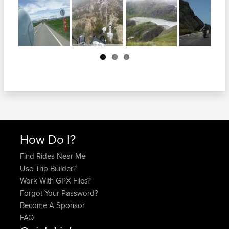
Next
How Do I?
Find Rides Near Me
Use Trip Builder?
Work With GPX Files?
Forgot Your Password?
Become A Sponsor
FAQ