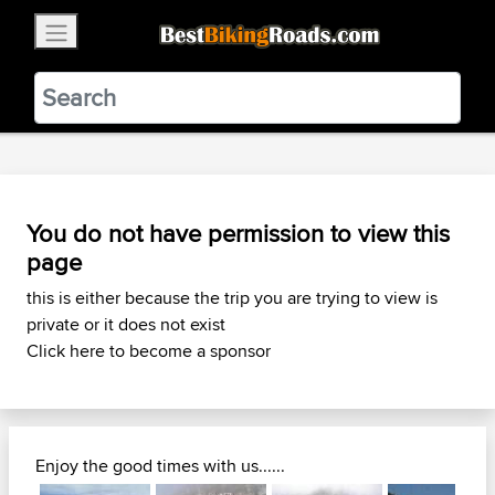
×
BestBikingRoads
Static Motion
3.99 - In Google Play
VIEW
You do not have permission to view this
page
this is either because the trip you are trying to view is
private or it does not exist
Click here to become a sponsor
Enjoy the good times with us......