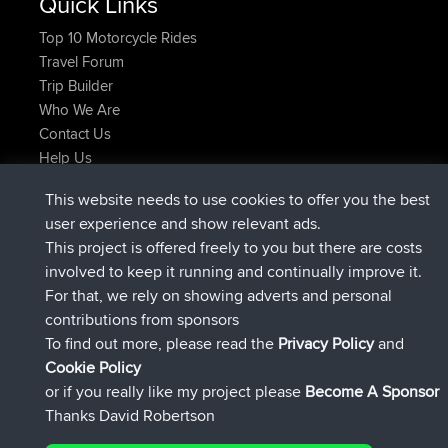
Quick Links
Top 10 Motorcycle Rides
Travel Forum
Trip Builder
Who We Are
Contact Us
Help Us
Latest Site Actions
This website needs to use cookies to offer you the best
joined
Now
helsinsky
BBR
user experience and show relevant ads.
joined
3 hrs, 40 min ago
ItzChaos
BBR
This project is offered freely to you but there are costs
joined
12 hrs, 40 min ago
denerocharles
BBR
involved to keep it running and continually improve it.
joined
12 hrs, 45 min ago
TheMagus
BBR
For that, we rely on showing adverts and personal
joined
12 hrs, 50 min ago
popovazari
BBR
contributions from sponsors
joined
14 hrs, 18 min ago
DeadOutside
BBR
To find out more, please read the
Privacy Policy
and
Connect
Cookie Policy
or if you really like my project please
Become A Sponsor
Thanks David Robertson